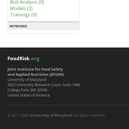
Risk Analysis (0)
Models (2)
Trainings (0)
KEYWORDS
FoodRisk
.org
Joint Institute for Food Safety
and Applied Nutrition (JIFSAN)
University of Maryland
5825 University Research Court, Suite 1400
College Park, MD 20740
United States of America
© 2011-2026
University of Maryland
. All rights reserved.