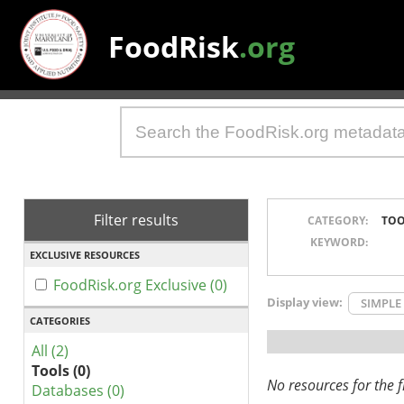
FoodRisk
.org
Filter results
CATEGORY:
TOO
KEYWORD:
EXCLUSIVE RESOURCES
FoodRisk.org Exclusive (0)
Display view:
SIMPLE
CATEGORIES
All (2)
Tools (0)
No resources for the fi
Databases (0)