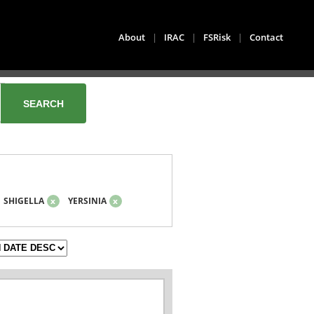
About
|
IRAC
|
FSRisk
|
Contact
SHIGELLA
x
YERSINIA
x