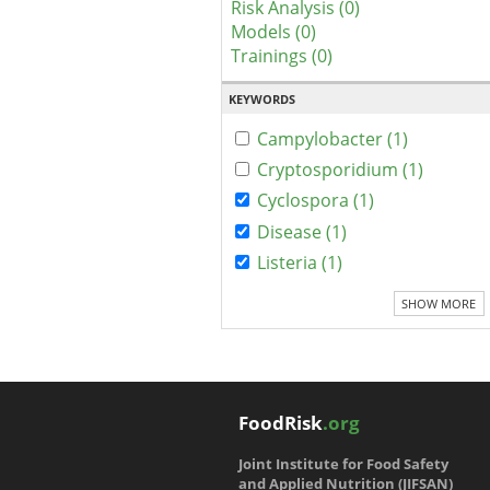
Risk Analysis (0)
Models (0)
Trainings (0)
KEYWORDS
Campylobacter (1)
Cryptosporidium (1)
Cyclospora (1)
Disease (1)
Listeria (1)
SHOW MORE
FoodRisk
.org
Joint Institute for Food Safety
and Applied Nutrition (JIFSAN)