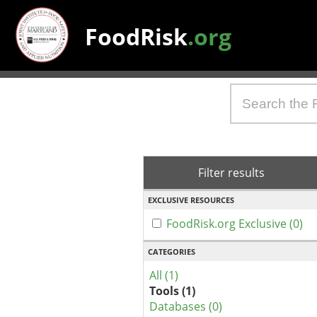
FoodRisk
.org
Filter results
EXCLUSIVE RESOURCES
FoodRisk.org Exclusive (0)
CATEGORIES
All (1)
Tools (1)
Databases (0)