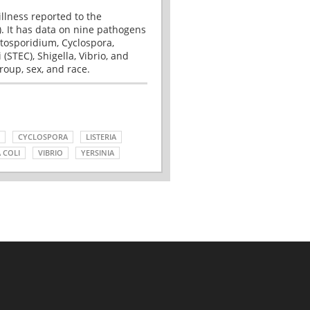
illness reported to the
. It has data on nine pathogens
tosporidium, Cyclospora,
(STEC), Shigella, Vibrio, and
roup, sex, and race.
CYCLOSPORA
LISTERIA
 COLI
VIBRIO
YERSINIA