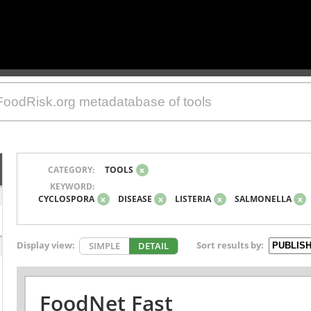
CATEGORY:
TOOLS
x
KEYWORD:
CYCLOSPORA
x
DISEASE
x
LISTERIA
x
SALMONELLA
x
Display view:
Sort results by:
SIMPLE
DETAIL
FoodNet Fast