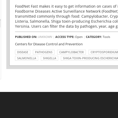
FoodNet Fast makes it easy to get information on cases of 
Foodborne Diseases Active Surveillance Network (FoodNet)
transmitted commonly through food: Campylobacter, Cryp
Listeria, Salmonella, Shiga toxin-producing Escherichia coli 
Yersinia. Users can filter the data by pathogen, year, age g
PUBLISHED ON:
UNKNOWN
|
ACCESS TYPE:
Open
|
CATEGORY:
Tools
Centers for Disease Control and Prevention
DISEASE
PATHOGENS
CAMPYLOBACTER
CRYPTOSPORIDIUM
SALMONELLA
SHIGELLA
SHIGA TOXIN-PRODUCING ESCHERICHIA