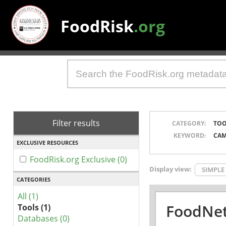
FoodRisk
.org
Filter results
CATEGORY:
TOO
KEYWORD:
CAM
EXCLUSIVE RESOURCES
FoodRisk.org Exclusive (0)
Display view:
SIMPLE
CATEGORIES
All (1)
FoodNet
Tools (1)
Databases (0)