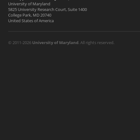
University of Maryland
5825 University Research Court, Suite 1400
College Park, MD 20740
United States of America
© 2011-2026
University of Maryland
. All rights reserved.