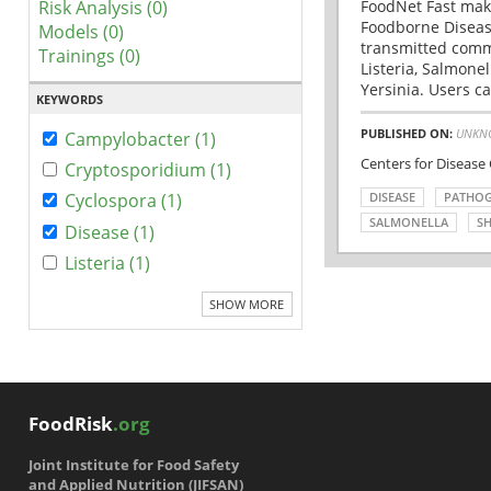
Risk Analysis (0)
FoodNet Fast make
Foodborne Disease
Models (0)
transmitted comm
Trainings (0)
Listeria, Salmonel
Yersinia. Users ca
KEYWORDS
PUBLISHED ON:
UNKN
Campylobacter (1)
Centers for Disease
Cryptosporidium (1)
DISEASE
PATHO
Cyclospora (1)
SALMONELLA
SH
Disease (1)
Listeria (1)
SHOW MORE
FoodRisk
.org
Joint Institute for Food Safety
and Applied Nutrition (JIFSAN)