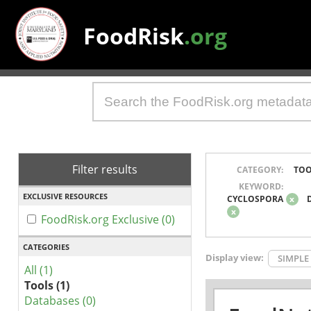
FoodRisk
.org
Filter results
CATEGORY:
TOO
KEYWORD:
EXCLUSIVE RESOURCES
CYCLOSPORA
x
x
FoodRisk.org Exclusive (0)
CATEGORIES
Display view:
SIMPLE
All (1)
Tools (1)
Databases (0)