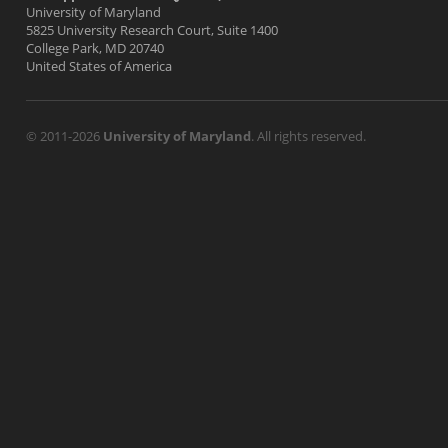
University of Maryland
5825 University Research Court, Suite 1400
College Park, MD 20740
United States of America
© 2011-2026
University of Maryland
. All rights reserved.