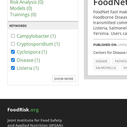
FoodNet
Risk Analysis (0)
Models (0)
FoodNet Fast make
Trainings (0)
Foodborne Disease
transmitted comm
KEYWORDS
Listeria, Salmonel
Yersinia. Users ca
Campylobacter (1)
Cryptosporidium (1)
PUBLISHED ON:
UNKN
Cyclospora (1)
Centers for Disease
Disease (1)
DISEASE
PATHO
Listeria (1)
SALMONELLA
SH
SHOW MORE
FoodRisk
.org
Joint Institute for Food Safety
and Applied Nutrition (JIFSAN)