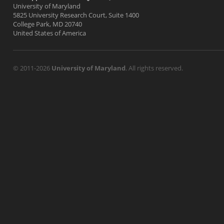
University of Maryland
5825 University Research Court, Suite 1400
College Park, MD 20740
United States of America
© 2011-2026
University of Maryland
. All rights reserved.