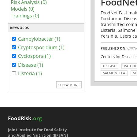
FoodNet
Risk Analysis (0)
Models (0)
FoodNet Fast make
Trainings (0)
Foodborne Disease
transmitted comm
KEYWORDS
Listeria, Salmonel
Yersinia. Users ca
Campylobacter (1)
Cryptosporidium (1)
PUBLISHED ON:
UNKN
Cyclospora (1)
Centers for Disease
Disease (1)
DISEASE
PATHO
Listeria (1)
SALMONELLA
SH
SHOW MORE
FoodRisk
.org
Joint Institute for Food Safety
and Applied Nutrition (JIFSAN)