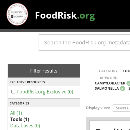
FoodRisk
.org
Filter results
CATEGORY:
TOO
KEYWORD:
EXCLUSIVE RESOURCES
CAMPYLOBACTER
SALMONELLA
x
FoodRisk.org Exclusive (0)
CATEGORIES
Display view:
SIMPLE
All (1)
Tools (1)
Databases (0)