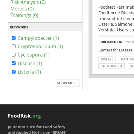
Risk Analysis (0)
FoodNet Fast make
Models (0)
Foodborne Disease
Trainings (0)
transmitted comm
Listeria, Salmonel
KEYWORDS
Yersinia. Users ca
Campylobacter (1)
PUBLISHED ON:
UNKN
Cryptosporidium (1)
Centers for Disease
Cyclospora (1)
DISEASE
PATHO
Disease (1)
SALMONELLA
SH
Listeria (1)
SHOW MORE
FoodRisk
.org
Joint Institute for Food Safety
and Applied Nutrition (JIFSAN)