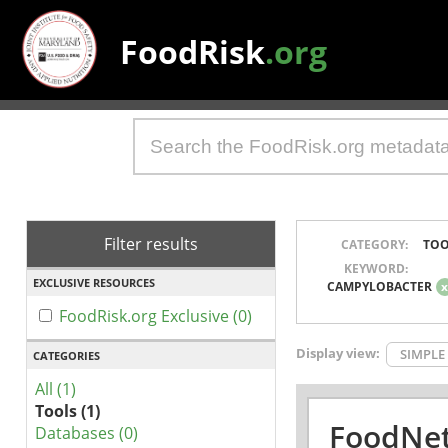
FoodRisk
.org
Filter results
CATEGORY:
TOO
KEYWORD:
EXCLUSIVE RESOURCES
CAMPYLOBACTER
FoodRisk.org Exclusive (0)
Display view:
SIMPLE
CATEGORIES
All (1)
Tools (1)
FoodNet
Databases (0)