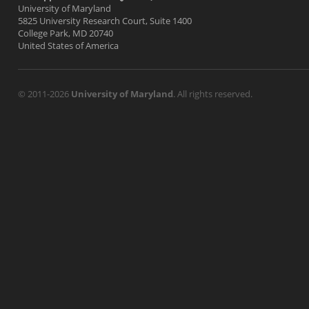
University of Maryland
5825 University Research Court, Suite 1400
College Park, MD 20740
United States of America
© 2011-2026
University of Maryland
. All rights reserved.