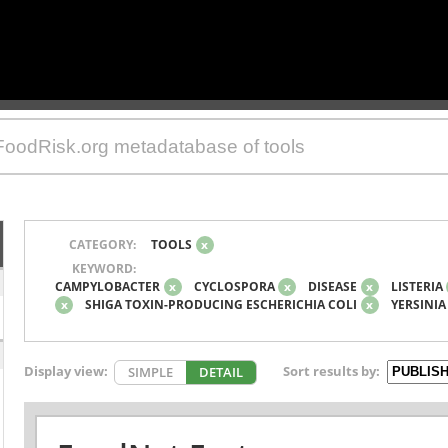
CATEGORY:
TOOLS
x
KEYWORD:
CAMPYLOBACTER
x
CYCLOSPORA
x
DISEASE
x
LISTERIA
x
SHIGA TOXIN-PRODUCING ESCHERICHIA COLI
x
YERSINIA
Display view:
Sort results by:
SIMPLE
DETAIL