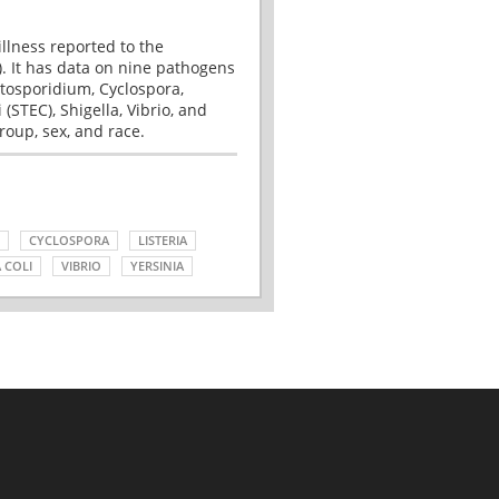
illness reported to the
. It has data on nine pathogens
tosporidium, Cyclospora,
(STEC), Shigella, Vibrio, and
roup, sex, and race.
CYCLOSPORA
LISTERIA
 COLI
VIBRIO
YERSINIA