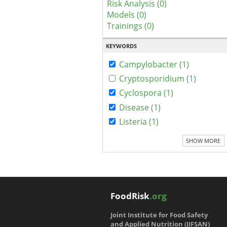
Risk Analysis (0)
Models (0)
Trainings (0)
KEYWORDS
Campylobacter (1)
Cryptosporidium (1)
Cyclospora (1)
Disease (1)
Listeria (1)
SHOW MORE
FoodRisk
.org
Joint Institute for Food Safety
and Applied Nutrition (JIFSAN)