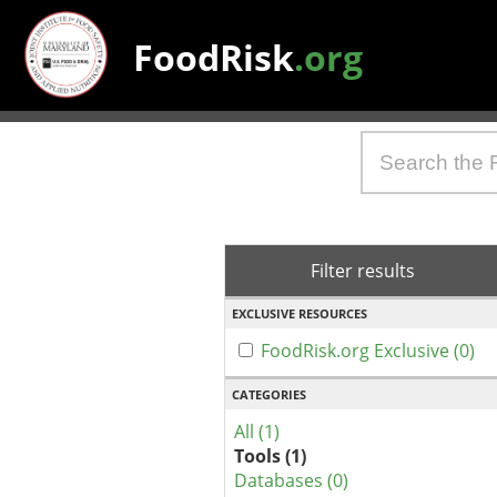
FoodRisk
.org
Filter results
EXCLUSIVE RESOURCES
FoodRisk.org Exclusive (0)
CATEGORIES
All (1)
Tools (1)
Databases (0)