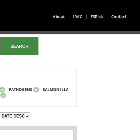
About
|
IRAC
|
FSRisk
|
Contact
x
PATHOGENS
x
SALMONELLA
x