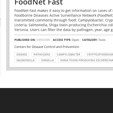
FoodNet Fast
FoodNet Fast makes it easy to get information on cases of 
Foodborne Diseases Active Surveillance Network (FoodNet)
transmitted commonly through food: Campylobacter, Cryp
Listeria, Salmonella, Shiga toxin-producing Escherichia coli 
Yersinia. Users can filter the data by pathogen, year, age g
PUBLISHED ON:
UNKNOWN
|
ACCESS TYPE:
Open
|
CATEGORY:
Tools
Centers for Disease Control and Prevention
DISEASE
PATHOGENS
CAMPYLOBACTER
CRYPTOSPORIDIUM
SALMONELLA
SHIGELLA
SHIGA TOXIN-PRODUCING ESCHERICHIA