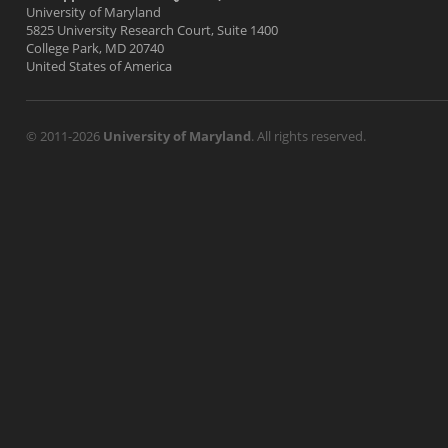
University of Maryland
5825 University Research Court, Suite 1400
College Park, MD 20740
United States of America
© 2011-2026
University of Maryland
. All rights reserved.