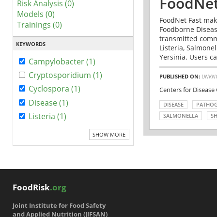
FoodNet
Risk Analysis (0)
Models (0)
FoodNet Fast make
Trainings (0)
Foodborne Disease
transmitted comm
KEYWORDS
Listeria, Salmonel
Yersinia. Users ca
Campylobacter (1)
Cryptosporidium (1)
PUBLISHED ON:
UNKN
Cyclospora (1)
Centers for Disease
Disease (1)
DISEASE
PATHO
Listeria (1)
SALMONELLA
SH
SHOW MORE
FoodRisk
.org
Joint Institute for Food Safety
and Applied Nutrition (JIFSAN)