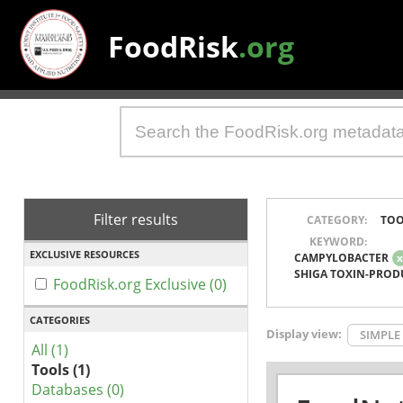
FoodRisk
.org
Filter results
CATEGORY:
TOO
KEYWORD:
EXCLUSIVE RESOURCES
CAMPYLOBACTER
SHIGA TOXIN-PROD
FoodRisk.org Exclusive (0)
CATEGORIES
Display view:
SIMPLE
All (1)
Tools (1)
Databases (0)