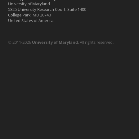
University of Maryland
5825 University Research Court, Suite 1400
College Park, MD 20740
United States of America
© 2011-2026
University of Maryland
. All rights reserved.