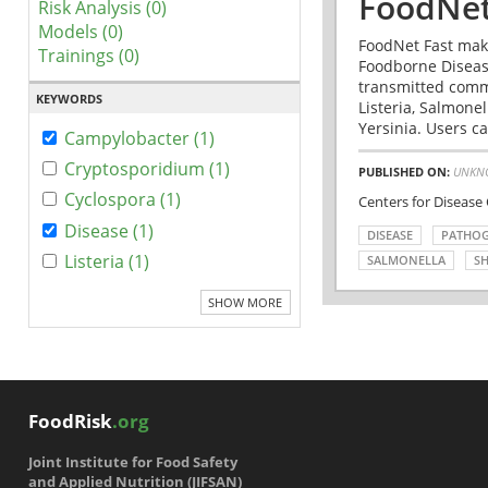
FoodNet
Risk Analysis (0)
Models (0)
FoodNet Fast make
Trainings (0)
Foodborne Disease
transmitted comm
KEYWORDS
Listeria, Salmonel
Yersinia. Users ca
Campylobacter (1)
Cryptosporidium (1)
PUBLISHED ON:
UNKN
Cyclospora (1)
Centers for Disease
Disease (1)
DISEASE
PATHO
Listeria (1)
SALMONELLA
SH
SHOW MORE
FoodRisk
.org
Joint Institute for Food Safety
and Applied Nutrition (JIFSAN)