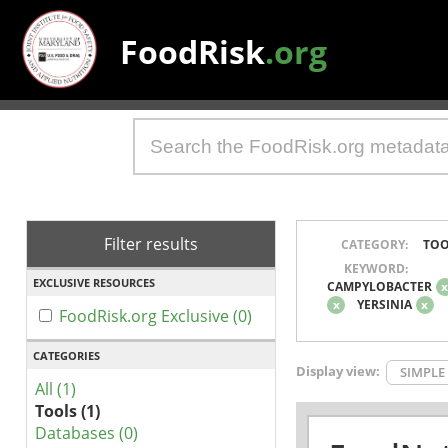
FoodRisk
.org
Filter results
CATEGORY:
TOO
KEYWORD:
EXCLUSIVE RESOURCES
CAMPYLOBACTER
x
YERSINIA
x
FoodRisk.org Exclusive (0)
CATEGORIES
Display view:
SIMPLE
All (1)
Tools (1)
Databases (0)