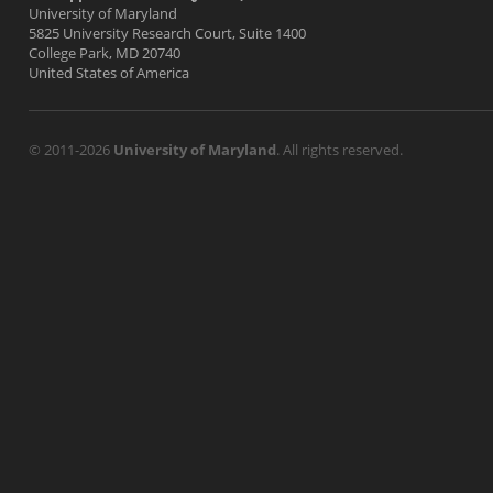
University of Maryland
5825 University Research Court, Suite 1400
College Park, MD 20740
United States of America
© 2011-2026
University of Maryland
. All rights reserved.