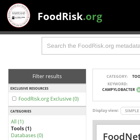
FoodRisk
.org
Filter results
CATEGORY:
TOO
KEYWORD:
EXCLUSIVE RESOURCES
CAMPYLOBACTER
FoodRisk.org Exclusive (0)
Display view:
SIMPLE
CATEGORIES
All (1)
Tools (1)
FoodNet
Databases (0)