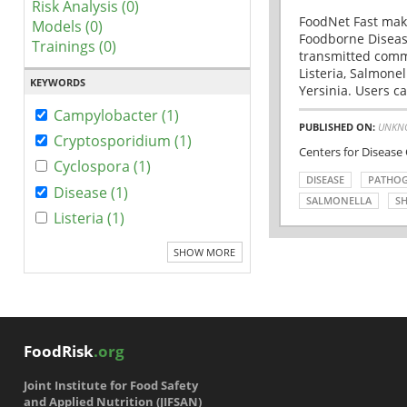
Risk Analysis (0)
FoodNet Fast make
Models (0)
Foodborne Disease
Trainings (0)
transmitted comm
Listeria, Salmonel
KEYWORDS
Yersinia. Users ca
Campylobacter (1)
PUBLISHED ON:
UNKN
Cryptosporidium (1)
Centers for Disease
Cyclospora (1)
DISEASE
PATHO
Disease (1)
SALMONELLA
SH
Listeria (1)
SHOW MORE
FoodRisk
.org
Joint Institute for Food Safety
and Applied Nutrition (JIFSAN)