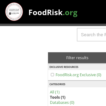
FoodRisk
.org
Filter results
EXCLUSIVE RESOURCES
FoodRisk.org Exclusive (0)
CATEGORIES
All (1)
Tools (1)
Databases (0)