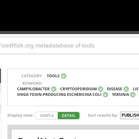
CATEGORY:
TOOLS
x
KEYWORD:
CAMPYLOBACTER
x
CRYPTOSPORIDIUM
x
DISEASE
x
LIS
SHIGA TOXIN-PRODUCING ESCHERICHIA COLI
x
YERSINIA
x
Display view:
Sort results by:
SIMPLE
DETAIL