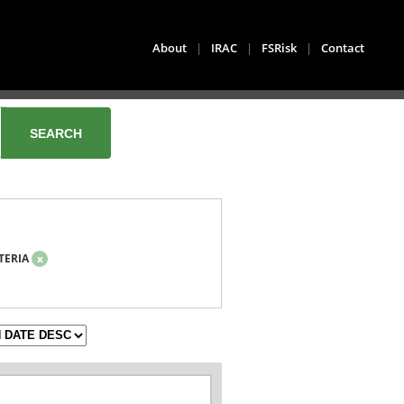
About
|
IRAC
|
FSRisk
|
Contact
TERIA
x