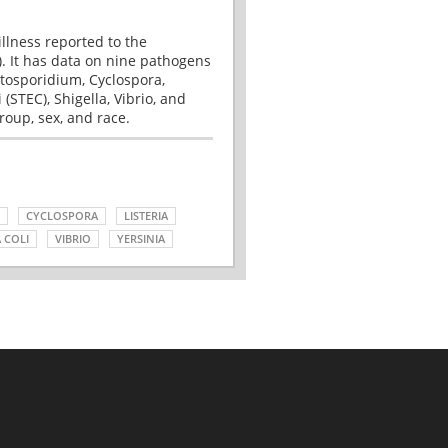
illness reported to the
. It has data on nine pathogens
tosporidium, Cyclospora,
(STEC), Shigella, Vibrio, and
roup, sex, and race.
CYCLOSPORA
LISTERIA
 COLI
VIBRIO
YERSINIA