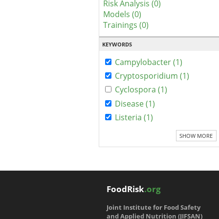
Risk Analysis (0)
Models (0)
Trainings (0)
KEYWORDS
Campylobacter (1)
Cryptosporidium (1)
Cyclospora (1)
Disease (1)
Listeria (1)
SHOW MORE
FoodRisk
.org
Joint Institute for Food Safety
and Applied Nutrition (JIFSAN)