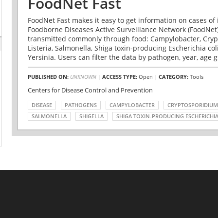
FoodNet Fast
FoodNet Fast makes it easy to get information on cases of 
Foodborne Diseases Active Surveillance Network (FoodNet)
transmitted commonly through food: Campylobacter, Cryp
Listeria, Salmonella, Shiga toxin-producing Escherichia coli 
Yersinia. Users can filter the data by pathogen, year, age g
PUBLISHED ON:
UNKNOWN
|
ACCESS TYPE:
Open
|
CATEGORY:
Tools
Centers for Disease Control and Prevention
DISEASE
PATHOGENS
CAMPYLOBACTER
CRYPTOSPORIDIUM
SALMONELLA
SHIGELLA
SHIGA TOXIN-PRODUCING ESCHERICHIA