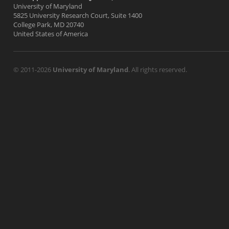
University of Maryland
5825 University Research Court, Suite 1400
College Park, MD 20740
United States of America
© 2011-2026
University of Maryland
. All rights reserved.