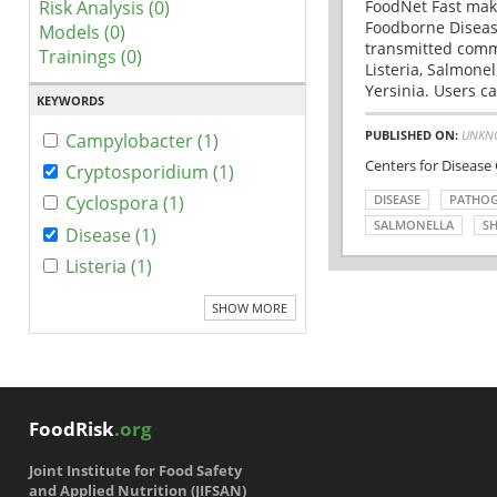
Risk Analysis (0)
FoodNet Fast make
Foodborne Disease
Models (0)
transmitted comm
Trainings (0)
Listeria, Salmonel
Yersinia. Users ca
KEYWORDS
PUBLISHED ON:
UNKN
Campylobacter (1)
Centers for Disease
Cryptosporidium (1)
DISEASE
PATHO
Cyclospora (1)
SALMONELLA
SH
Disease (1)
Listeria (1)
SHOW MORE
FoodRisk
.org
Joint Institute for Food Safety
and Applied Nutrition (JIFSAN)