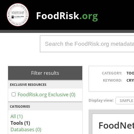
FoodRisk
.org
Filter results
CATEGORY:
TOO
KEYWORD:
CRY
EXCLUSIVE RESOURCES
FoodRisk.org Exclusive (0)
Display view:
SIMPLE
CATEGORIES
All (1)
FoodNet
Tools (1)
Databases (0)