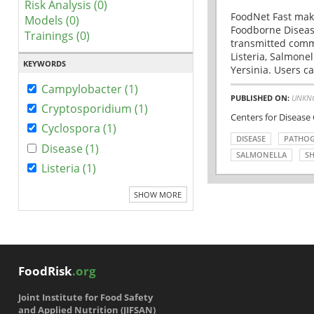
Risk Analysis (0)
FoodNet Fast make
Models (0)
Foodborne Disease
Trainings (0)
transmitted comm
Listeria, Salmonel
KEYWORDS
Yersinia. Users ca
Campylobacter (1)
PUBLISHED ON:
UNKN
Cryptosporidium (1)
Centers for Disease
Cyclospora (1)
DISEASE
PATHO
Disease (1)
SALMONELLA
SH
Listeria (1)
SHOW MORE
FoodRisk
.org
Joint Institute for Food Safety
and Applied Nutrition (JIFSAN)