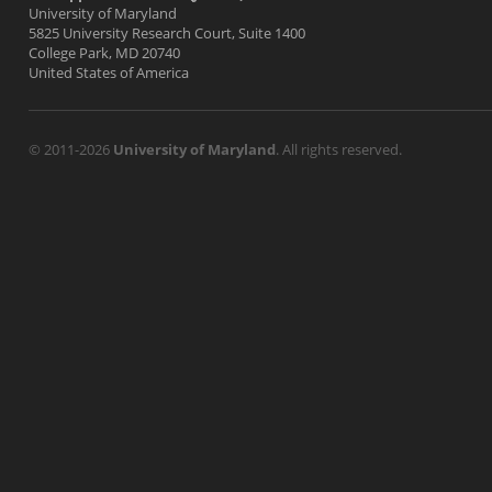
University of Maryland
5825 University Research Court, Suite 1400
College Park, MD 20740
United States of America
© 2011-2026
University of Maryland
. All rights reserved.