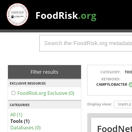
FoodRisk
.org
Filter results
CATEGORY:
TOO
KEYWORD:
EXCLUSIVE RESOURCES
CAMPYLOBACTER
FoodRisk.org Exclusive (0)
Display view:
SIMPLE
CATEGORIES
All (1)
Tools (1)
FoodNet
Databases (0)