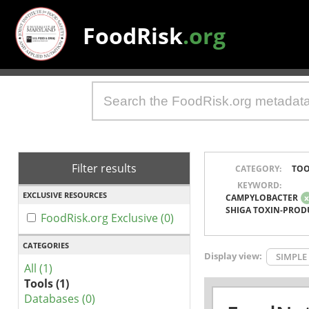
FoodRisk
.org
Filter results
CATEGORY:
TOO
KEYWORD:
EXCLUSIVE RESOURCES
CAMPYLOBACTER
SHIGA TOXIN-PROD
FoodRisk.org Exclusive (0)
CATEGORIES
Display view:
SIMPLE
All (1)
Tools (1)
Databases (0)