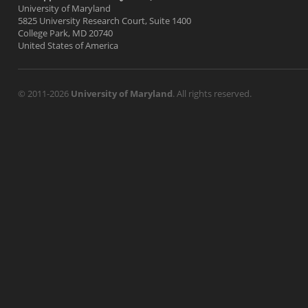
University of Maryland
5825 University Research Court, Suite 1400
College Park, MD 20740
United States of America
© 2011-2026
University of Maryland
. All rights reserved.