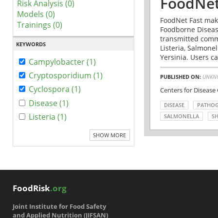
FoodNet
Risk Analysis (0)
Models (0)
FoodNet Fast make
Trainings (0)
Foodborne Disease
transmitted comm
KEYWORDS
Listeria, Salmonel
Yersinia. Users ca
Campylobacter (1)
Cryptosporidium (1)
PUBLISHED ON:
UNKN
Cyclospora (1)
Centers for Disease
Disease (1)
DISEASE
PATHO
Listeria (1)
SALMONELLA
SH
SHOW MORE
FoodRisk
.org
Joint Institute for Food Safety
and Applied Nutrition (JIFSAN)