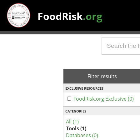
FoodRisk
.org
Filter results
EXCLUSIVE RESOURCES
FoodRisk.org Exclusive (0)
CATEGORIES
All (1)
Tools (1)
Databases (0)