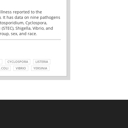
illness reported to the
. It has data on nine pathogens
tosporidium, Cyclospora,
(STEC), Shigella, Vibrio, and
roup, sex, and race.
CYCLOSPORA
LISTERIA
 COLI
VIBRIO
YERSINIA