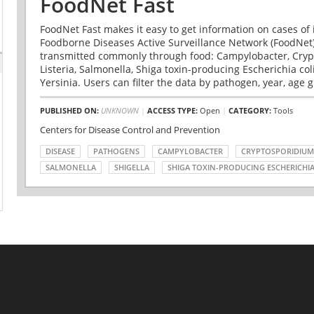
FoodNet Fast
FoodNet Fast makes it easy to get information on cases of 
Foodborne Diseases Active Surveillance Network (FoodNet)
transmitted commonly through food: Campylobacter, Cryp
Listeria, Salmonella, Shiga toxin-producing Escherichia coli 
Yersinia. Users can filter the data by pathogen, year, age g
PUBLISHED ON:
UNKNOWN
|
ACCESS TYPE:
Open
|
CATEGORY:
Tools
Centers for Disease Control and Prevention
DISEASE
PATHOGENS
CAMPYLOBACTER
CRYPTOSPORIDIUM
SALMONELLA
SHIGELLA
SHIGA TOXIN-PRODUCING ESCHERICHIA