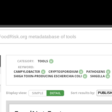
CATEGORY:
TOOLS
x
KEYWORD:
CAMPYLOBACTER
x
CRYPTOSPORIDIUM
x
PATHOGENS
x
SHIGA TOXIN-PRODUCING ESCHERICHIA COLI
x
SHIGELLA
x
Display view:
Sort results by:
SIMPLE
DETAIL