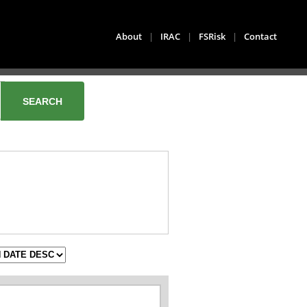
About
|
IRAC
|
FSRisk
|
Contact