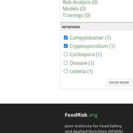
Risk Analysis (0)
Models (0)
Trainings (0)
KEYWORDS
Campylobacter (1)
Cryptosporidium (1)
Cyclospora (1)
Disease (1)
Listeria (1)
SHOW MORE
FoodRisk
.org
Joint Institute for Food Safety
and Applied Nutrition (JIFSAN)