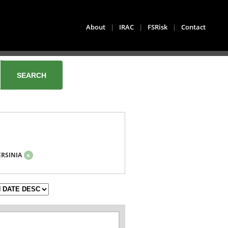
About
|
IRAC
|
FSRisk
|
Contact
ERSINIA
x