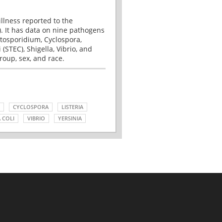
illness reported to the
. It has data on nine pathogens
tosporidium, Cyclospora,
(STEC), Shigella, Vibrio, and
roup, sex, and race.
CYCLOSPORA
LISTERIA
 COLI
VIBRIO
YERSINIA