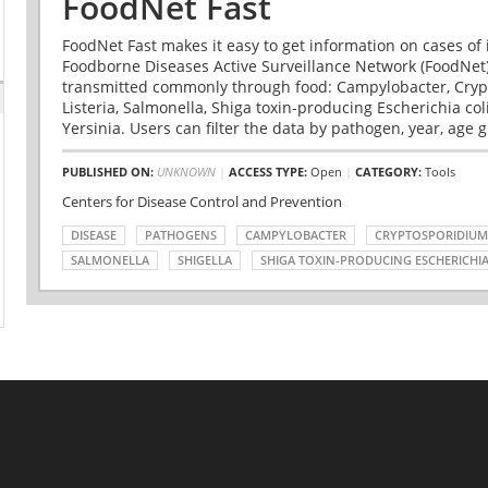
FoodNet Fast
FoodNet Fast makes it easy to get information on cases of 
Foodborne Diseases Active Surveillance Network (FoodNet)
transmitted commonly through food: Campylobacter, Cryp
Listeria, Salmonella, Shiga toxin-producing Escherichia coli 
Yersinia. Users can filter the data by pathogen, year, age g
PUBLISHED ON:
UNKNOWN
|
ACCESS TYPE:
Open
|
CATEGORY:
Tools
Centers for Disease Control and Prevention
DISEASE
PATHOGENS
CAMPYLOBACTER
CRYPTOSPORIDIUM
SALMONELLA
SHIGELLA
SHIGA TOXIN-PRODUCING ESCHERICHIA