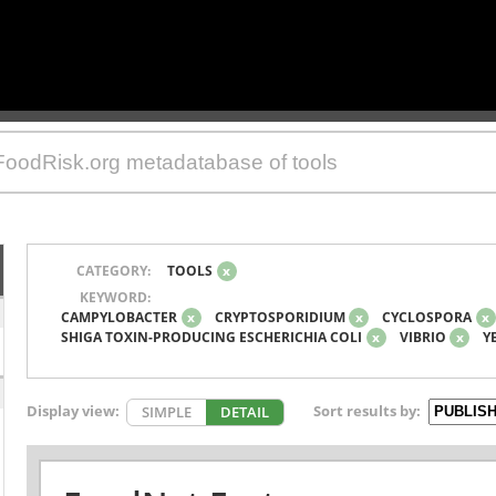
CATEGORY:
TOOLS
x
KEYWORD:
CAMPYLOBACTER
x
CRYPTOSPORIDIUM
x
CYCLOSPORA
x
SHIGA TOXIN-PRODUCING ESCHERICHIA COLI
x
VIBRIO
x
Y
Display view:
Sort results by:
SIMPLE
DETAIL