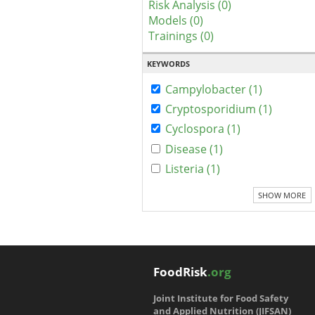
Risk Analysis (0)
Models (0)
Trainings (0)
KEYWORDS
Campylobacter (1)
Cryptosporidium (1)
Cyclospora (1)
Disease (1)
Listeria (1)
SHOW MORE
FoodRisk
.org
Joint Institute for Food Safety
and Applied Nutrition (JIFSAN)