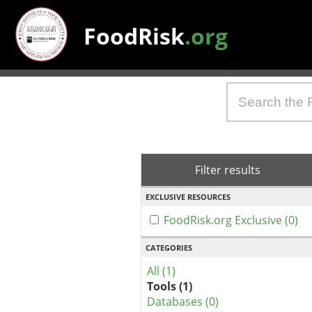
FoodRisk
.org
Filter results
EXCLUSIVE RESOURCES
FoodRisk.org Exclusive (0)
CATEGORIES
All (1)
Tools (1)
Databases (0)