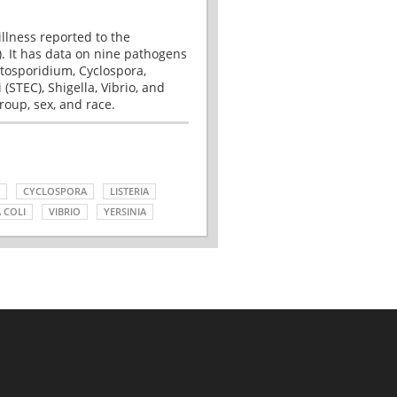
illness reported to the
. It has data on nine pathogens
tosporidium, Cyclospora,
(STEC), Shigella, Vibrio, and
roup, sex, and race.
CYCLOSPORA
LISTERIA
 COLI
VIBRIO
YERSINIA