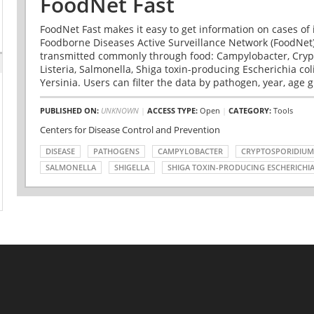
FoodNet Fast
FoodNet Fast makes it easy to get information on cases of 
Foodborne Diseases Active Surveillance Network (FoodNet)
transmitted commonly through food: Campylobacter, Cryp
Listeria, Salmonella, Shiga toxin-producing Escherichia coli 
Yersinia. Users can filter the data by pathogen, year, age g
PUBLISHED ON:
UNKNOWN
|
ACCESS TYPE:
Open
|
CATEGORY:
Tools
Centers for Disease Control and Prevention
DISEASE
PATHOGENS
CAMPYLOBACTER
CRYPTOSPORIDIUM
SALMONELLA
SHIGELLA
SHIGA TOXIN-PRODUCING ESCHERICHIA