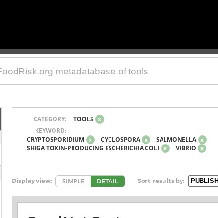
CATEGORY:
TOOLS
x
KEYWORD:
CRYPTOSPORIDIUM
x
CYCLOSPORA
x
SALMONELLA
x
SHIGA TOXIN-PRODUCING ESCHERICHIA COLI
x
VIBRIO
x
Display view:
Sort results by:
SIMPLE
DETAIL