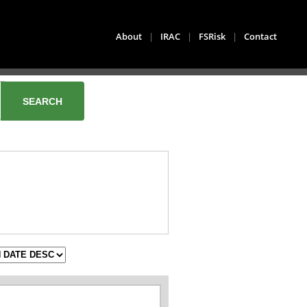
About
|
IRAC
|
FSRisk
|
Contact