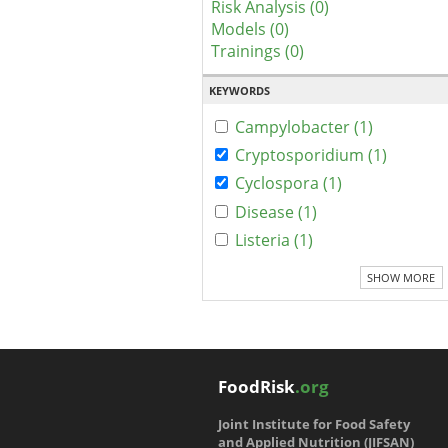
Risk Analysis (0)
Models (0)
Trainings (0)
KEYWORDS
Campylobacter (1)
Cryptosporidium (1)
Cyclospora (1)
Disease (1)
Listeria (1)
SHOW MORE
FoodRisk
.org
Joint Institute for Food Safety
and Applied Nutrition (JIFSAN)