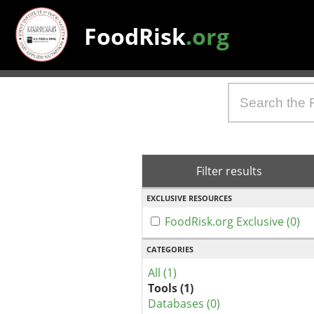
FoodRisk
.org
Filter results
EXCLUSIVE RESOURCES
FoodRisk.org Exclusive (0)
CATEGORIES
All (1)
Tools (1)
Databases (0)