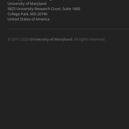
University of Maryland
5825 University Research Court, Suite 1400
College Park, MD 20740
United States of America
© 2011-2026
University of Maryland
. All rights reserved.