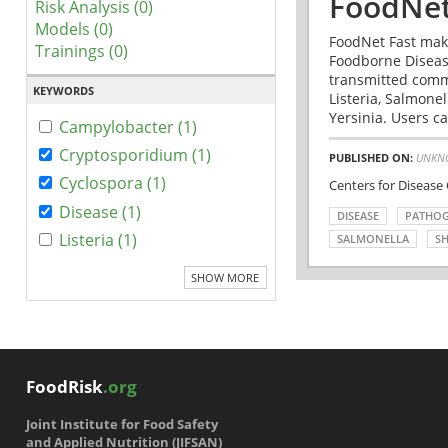
FoodNet
Risk Analysis (0)
Models (0)
FoodNet Fast make
Trainings (0)
Foodborne Disease
transmitted comm
KEYWORDS
Listeria, Salmonel
Yersinia. Users ca
Campylobacter (1)
Cryptosporidium (1)
PUBLISHED ON:
UNKN
Cyclospora (1)
Centers for Disease
Disease (1)
DISEASE
PATHO
Listeria (1)
SALMONELLA
SH
SHOW MORE
FoodRisk
.org
Joint Institute for Food Safety
and Applied Nutrition (JIFSAN)