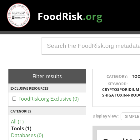
FoodRisk
.org
Filter results
CATEGORY:
TOO
KEYWORD:
EXCLUSIVE RESOURCES
CRYPTOSPORIDIUM
SHIGA TOXIN-PROD
FoodRisk.org Exclusive (0)
CATEGORIES
Display view:
SIMPLE
All (1)
Tools (1)
Databases (0)