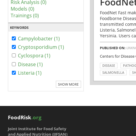
FoodNet
Risk Analysis (0)
Models (0)
FoodNet Fast make
Trainings (0)
Foodborne Disease
transmitted comm
KEYWORDS
Listeria, Salmonel
Yersinia. Users ca
Campylobacter (1)
Cryptosporidium (1)
PUBLISHED ON:
UNKN
Cyclospora (1)
Centers for Disease
Disease (1)
DISEASE
PATHO
Listeria (1)
SALMONELLA
SH
SHOW MORE
FoodRisk
.org
Joint Institute for Food Safety
and Applied Nutrition (JIFSAN)