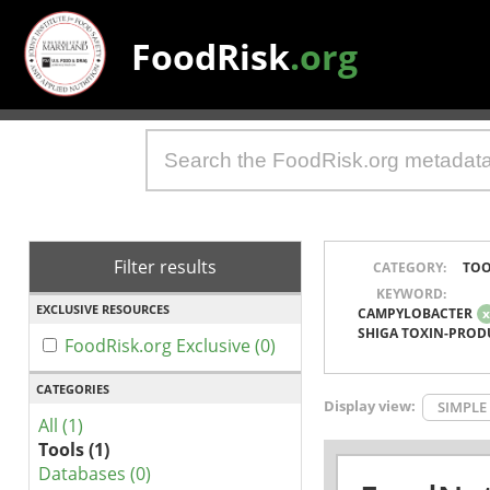
FoodRisk
.org
Filter results
CATEGORY:
TOO
KEYWORD:
EXCLUSIVE RESOURCES
CAMPYLOBACTER
SHIGA TOXIN-PROD
FoodRisk.org Exclusive (0)
CATEGORIES
Display view:
SIMPLE
All (1)
Tools (1)
Databases (0)