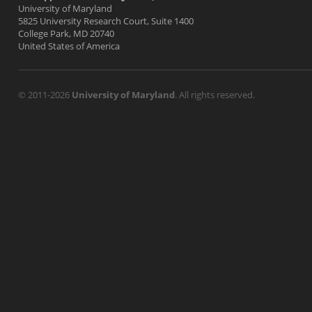
University of Maryland
5825 University Research Court, Suite 1400
College Park, MD 20740
United States of America
© 2011-2026
University of Maryland
. All rights reserved.