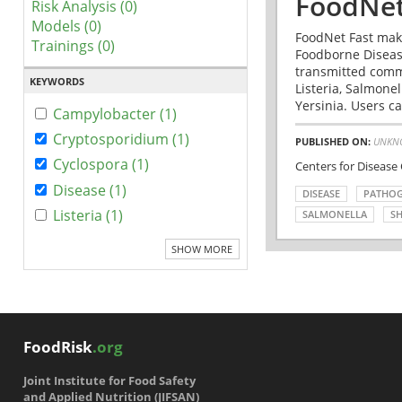
FoodNet
Risk Analysis (0)
Models (0)
FoodNet Fast make
Trainings (0)
Foodborne Disease
transmitted comm
KEYWORDS
Listeria, Salmonel
Yersinia. Users ca
Campylobacter (1)
Cryptosporidium (1)
PUBLISHED ON:
UNKN
Cyclospora (1)
Centers for Disease
Disease (1)
DISEASE
PATHO
Listeria (1)
SALMONELLA
SH
SHOW MORE
FoodRisk
.org
Joint Institute for Food Safety
and Applied Nutrition (JIFSAN)