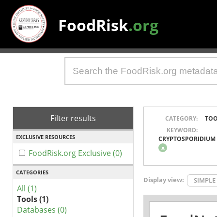
FoodRisk
.org
Filter results
CATEGORY:
TOO
KEYWORD:
EXCLUSIVE RESOURCES
CRYPTOSPORIDIUM
x
FoodRisk.org Exclusive (0)
CATEGORIES
Display view:
SIMPLE
All (1)
Tools (1)
Databases (0)