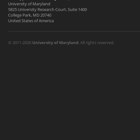
University of Maryland
5825 University Research Court, Suite 1400
College Park, MD 20740
United States of America
© 2011-2026
University of Maryland
. All rights reserved.