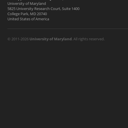
University of Maryland
5825 University Research Court, Suite 1400
College Park, MD 20740
United States of America
© 2011-2026
University of Maryland
. All rights reserved.