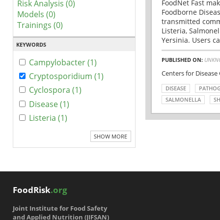
Risk Analysis (0)
FoodNet Fast make
Foodborne Disease
Models (0)
transmitted comm
Trainings (0)
Listeria, Salmonel
Yersinia. Users ca
KEYWORDS
PUBLISHED ON:
UNKN
Campylobacter (1)
Centers for Disease
Cryptosporidium (1)
DISEASE
PATHO
Cyclospora (1)
SALMONELLA
SH
Disease (1)
Listeria (1)
SHOW MORE
FoodRisk
.org
Joint Institute for Food Safety
and Applied Nutrition (JIFSAN)