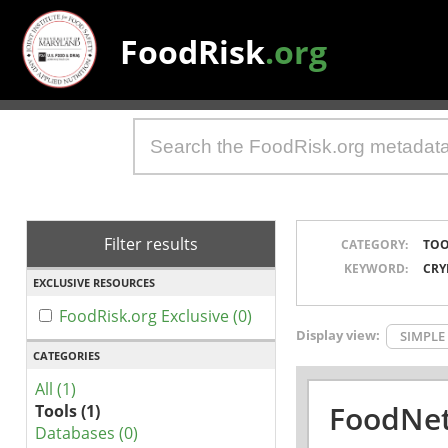
FoodRisk
.org
Filter results
CATEGORY:
TOO
KEYWORD:
CRY
EXCLUSIVE RESOURCES
FoodRisk.org Exclusive (0)
Display view:
SIMPLE
CATEGORIES
All (1)
FoodNet
Tools (1)
Databases (0)