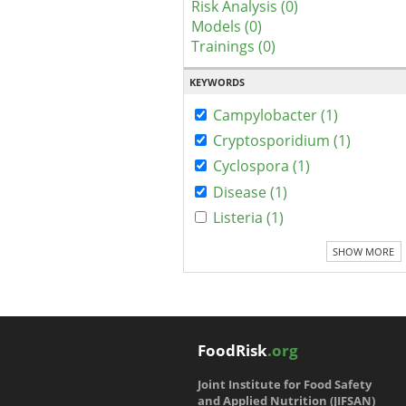
Risk Analysis (0)
Models (0)
Trainings (0)
KEYWORDS
Campylobacter (1)
Cryptosporidium (1)
Cyclospora (1)
Disease (1)
Listeria (1)
SHOW MORE
FoodRisk
.org
Joint Institute for Food Safety
and Applied Nutrition (JIFSAN)