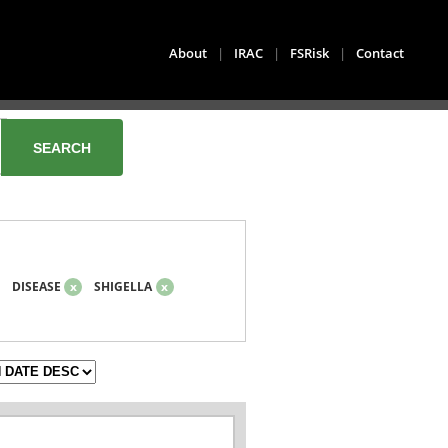
About
|
IRAC
|
FSRisk
|
Contact
DISEASE
x
SHIGELLA
x