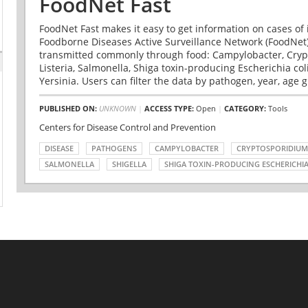
FoodNet Fast
FoodNet Fast makes it easy to get information on cases of 
Foodborne Diseases Active Surveillance Network (FoodNet)
transmitted commonly through food: Campylobacter, Cryp
Listeria, Salmonella, Shiga toxin-producing Escherichia coli 
Yersinia. Users can filter the data by pathogen, year, age g
PUBLISHED ON:
UNKNOWN
|
ACCESS TYPE:
Open
|
CATEGORY:
Tools
Centers for Disease Control and Prevention
DISEASE
PATHOGENS
CAMPYLOBACTER
CRYPTOSPORIDIUM
SALMONELLA
SHIGELLA
SHIGA TOXIN-PRODUCING ESCHERICHIA