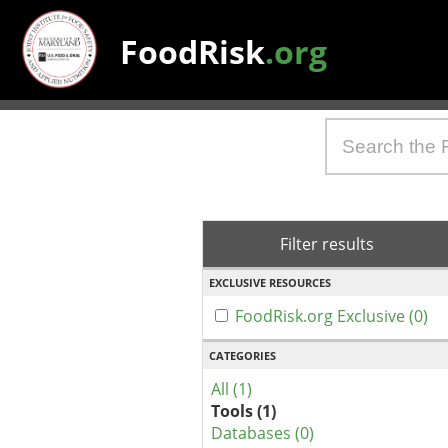
FoodRisk
.org
Filter results
EXCLUSIVE RESOURCES
FoodRisk.org Exclusive (0)
CATEGORIES
All (1)
Tools (1)
Databases (0)