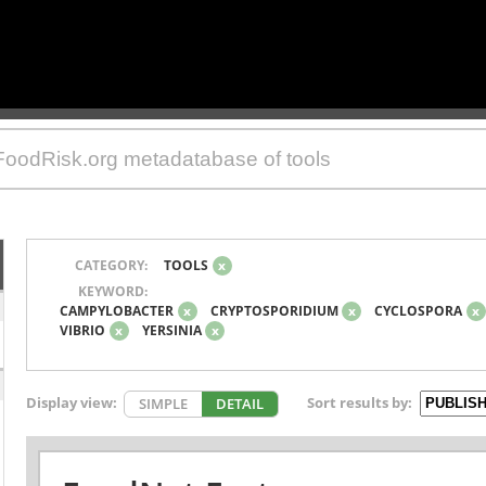
CATEGORY:
TOOLS
x
KEYWORD:
CAMPYLOBACTER
x
CRYPTOSPORIDIUM
x
CYCLOSPORA
x
VIBRIO
x
YERSINIA
x
Display view:
Sort results by:
SIMPLE
DETAIL