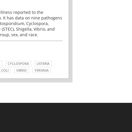
illness reported to the
. It has data on nine pathogens
tosporidium, Cyclospora,
(STEC), Shigella, Vibrio, and
roup, sex, and race.
CYCLOSPORA
LISTERIA
 COLI
VIBRIO
YERSINIA