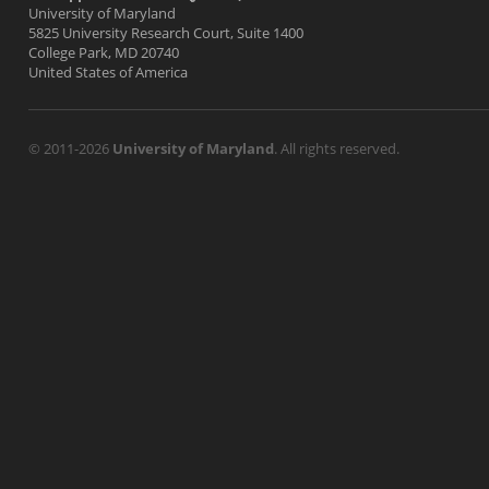
University of Maryland
5825 University Research Court, Suite 1400
College Park, MD 20740
United States of America
© 2011-2026
University of Maryland
. All rights reserved.