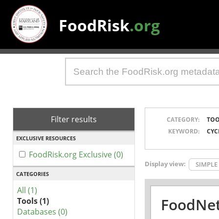
FoodRisk
.org
Filter results
CATEGORY:
TOO
KEYWORD:
CYC
EXCLUSIVE RESOURCES
FoodRisk.org Exclusive (0)
Display view:
SIMPLE
CATEGORIES
All (1)
FoodNet
Tools (1)
Databases (0)