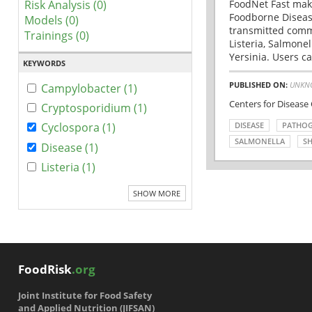
Risk Analysis (0)
FoodNet Fast make
Foodborne Disease
Models (0)
transmitted comm
Trainings (0)
Listeria, Salmonel
Yersinia. Users ca
KEYWORDS
PUBLISHED ON:
UNKN
Campylobacter (1)
Centers for Disease
Cryptosporidium (1)
DISEASE
PATHO
Cyclospora (1)
SALMONELLA
SH
Disease (1)
Listeria (1)
SHOW MORE
FoodRisk
.org
Joint Institute for Food Safety
and Applied Nutrition (JIFSAN)