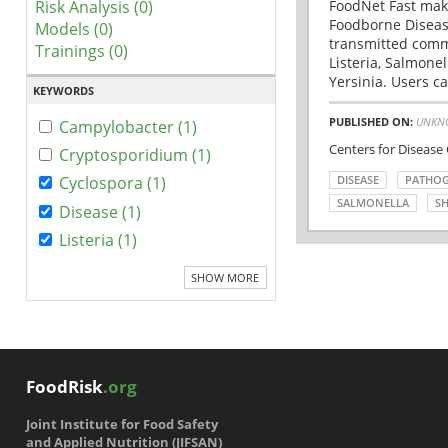
Risk Analysis (0)
FoodNet Fast make
Foodborne Disease
Models (0)
transmitted comm
Trainings (0)
Listeria, Salmonel
Yersinia. Users ca
KEYWORDS
PUBLISHED ON:
UNKN
Campylobacter (1)
Centers for Disease
Cryptosporidium (1)
DISEASE
PATHO
Cyclospora (1)
SALMONELLA
SH
Disease (1)
Listeria (1)
SHOW MORE
FoodRisk
.org
Joint Institute for Food Safety
and Applied Nutrition (JIFSAN)