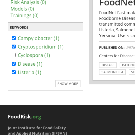
FoodNet
Risk Analysis (0)
Models (0)
FoodNet Fast make
Trainings (0)
Foodborne Disease
transmitted comm
KEYWORDS
Listeria, Salmonel
Yersinia. Users ca
Campylobacter (1)
Cryptosporidium (1)
PUBLISHED ON:
UNKN
Cyclospora (1)
Centers for Disease
Disease (1)
DISEASE
PATHO
Listeria (1)
SALMONELLA
SH
SHOW MORE
FoodRisk
.org
Joint Institute for Food Safety
and Applied Nutrition (JIFSAN)