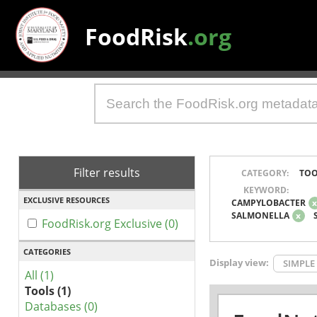
FoodRisk
.org
Filter results
CATEGORY:
TOO
KEYWORD:
EXCLUSIVE RESOURCES
CAMPYLOBACTER
SALMONELLA
x
FoodRisk.org Exclusive (0)
CATEGORIES
Display view:
SIMPLE
All (1)
Tools (1)
Databases (0)