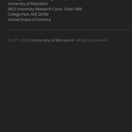
University of Maryland
5825 University Research Court, Suite 1400
College Park, MD 20740
United States of America
© 2011-2026
University of Maryland
. All rights reserved.