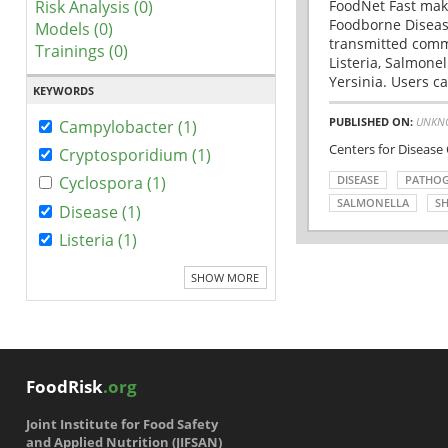
Risk Analysis (0)
FoodNet Fast make
Foodborne Disease
Models (0)
transmitted comm
Trainings (0)
Listeria, Salmonel
Yersinia. Users ca
KEYWORDS
PUBLISHED ON:
UNKN
Campylobacter (1)
Centers for Disease
Cryptosporidium (1)
DISEASE
PATHO
Cyclospora (1)
SALMONELLA
SH
Disease (1)
Listeria (1)
SHOW MORE
FoodRisk
.org
Joint Institute for Food Safety
and Applied Nutrition (JIFSAN)