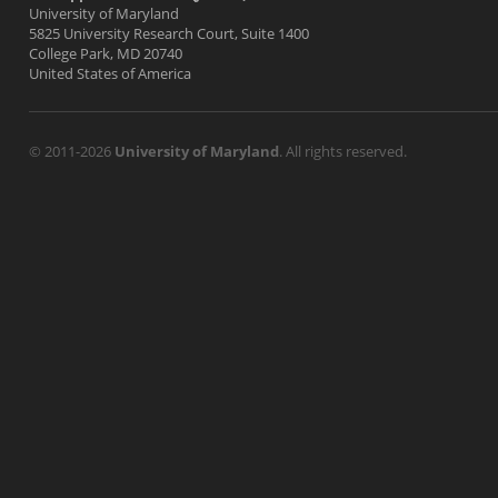
University of Maryland
5825 University Research Court, Suite 1400
College Park, MD 20740
United States of America
© 2011-2026
University of Maryland
. All rights reserved.