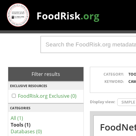
FoodRisk
.org
Filter results
CATEGORY:
TOO
KEYWORD:
CAM
EXCLUSIVE RESOURCES
FoodRisk.org Exclusive (0)
Display view:
SIMPLE
CATEGORIES
All (1)
FoodNet
Tools (1)
Databases (0)