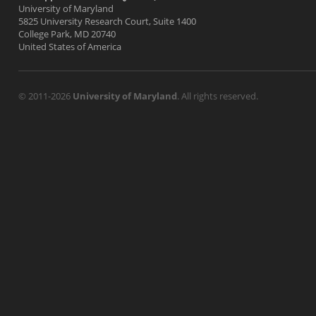
University of Maryland
5825 University Research Court, Suite 1400
College Park, MD 20740
United States of America
© 2011-2026
University of Maryland
. All rights reserved.