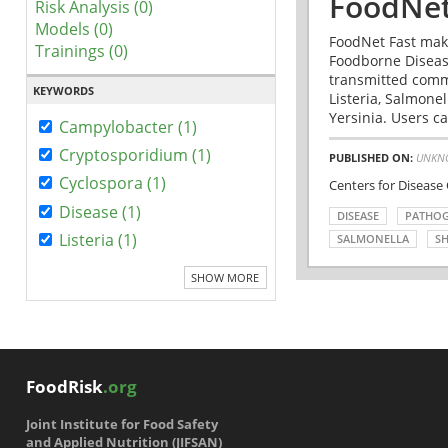
FoodNet
Risk Analysis (0)
Models (0)
FoodNet Fast make
Trainings (0)
Foodborne Disease
transmitted comm
KEYWORDS
Listeria, Salmonel
Yersinia. Users ca
Campylobacter (1)
Cryptosporidium (1)
PUBLISHED ON:
UNKN
Cyclospora (1)
Centers for Disease
Disease (1)
DISEASE
PATHO
Listeria (1)
SALMONELLA
SH
SHOW MORE
FoodRisk
.org
Joint Institute for Food Safety
and Applied Nutrition (JIFSAN)