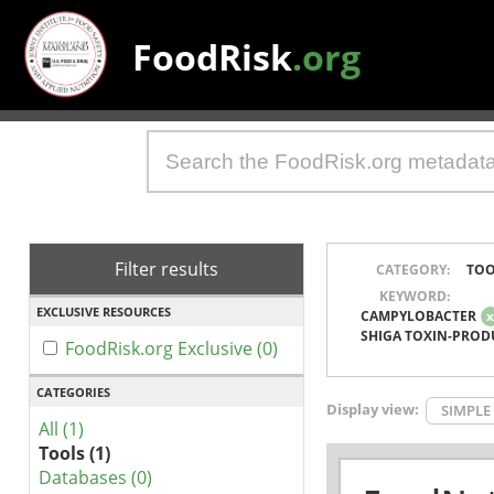
FoodRisk
.org
Filter results
CATEGORY:
TOO
KEYWORD:
EXCLUSIVE RESOURCES
CAMPYLOBACTER
SHIGA TOXIN-PROD
FoodRisk.org Exclusive (0)
CATEGORIES
Display view:
SIMPLE
All (1)
Tools (1)
Databases (0)