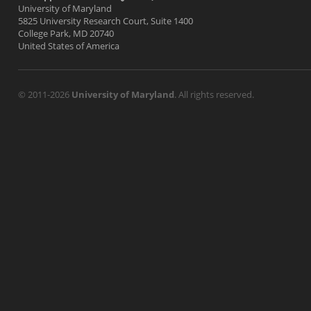
University of Maryland
5825 University Research Court, Suite 1400
College Park, MD 20740
United States of America
© 2011-2026
University of Maryland
. All rights reserved.