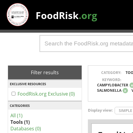
FoodRisk
.org
Filter results
CATEGORY:
TOO
KEYWORD:
EXCLUSIVE RESOURCES
CAMPYLOBACTER
SALMONELLA
x
FoodRisk.org Exclusive (0)
CATEGORIES
Display view:
SIMPLE
All (1)
Tools (1)
Databases (0)