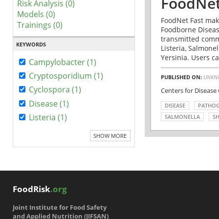
FoodNet
Risk Analysis (0)
Models (0)
FoodNet Fast make
Trainings (0)
Foodborne Disease
transmitted comm
KEYWORDS
Listeria, Salmonel
Yersinia. Users ca
Campylobacter (1)
Cryptosporidium (1)
PUBLISHED ON:
UNKN
Cyclospora (1)
Centers for Disease
Disease (1)
DISEASE
PATHO
Listeria (1)
SALMONELLA
SH
SHOW MORE
FoodRisk
.org
Joint Institute for Food Safety
and Applied Nutrition (JIFSAN)