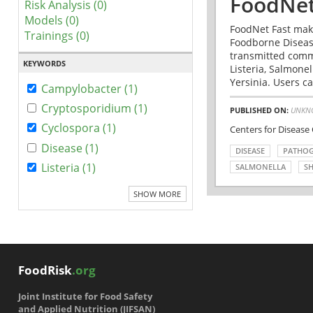
FoodNet
Risk Analysis (0)
Models (0)
FoodNet Fast make
Trainings (0)
Foodborne Disease
transmitted comm
KEYWORDS
Listeria, Salmonel
Yersinia. Users ca
Campylobacter (1)
Cryptosporidium (1)
PUBLISHED ON:
UNKN
Cyclospora (1)
Centers for Disease
Disease (1)
DISEASE
PATHO
Listeria (1)
SALMONELLA
SH
SHOW MORE
FoodRisk
.org
Joint Institute for Food Safety
and Applied Nutrition (JIFSAN)