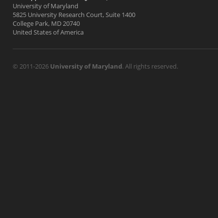
University of Maryland
5825 University Research Court, Suite 1400
College Park, MD 20740
United States of America
© 2011-2026
University of Maryland
. All rights reserved.