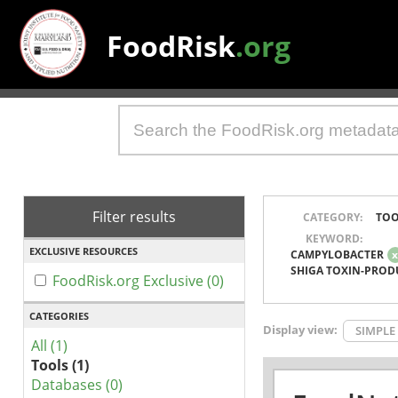
FoodRisk
.org
Filter results
CATEGORY:
TOO
KEYWORD:
EXCLUSIVE RESOURCES
CAMPYLOBACTER
SHIGA TOXIN-PROD
FoodRisk.org Exclusive (0)
CATEGORIES
Display view:
SIMPLE
All (1)
Tools (1)
Databases (0)