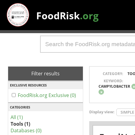
FoodRisk
.org
Filter results
CATEGORY:
TOO
KEYWORD:
EXCLUSIVE RESOURCES
CAMPYLOBACTER
x
FoodRisk.org Exclusive (0)
CATEGORIES
Display view:
SIMPLE
All (1)
Tools (1)
Databases (0)