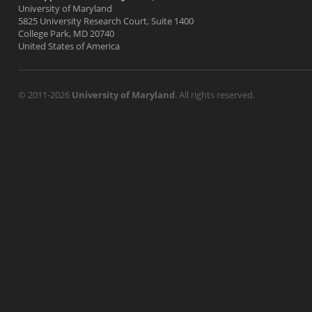
University of Maryland
5825 University Research Court, Suite 1400
College Park, MD 20740
United States of America
© 2011-2026
University of Maryland
. All rights reserved.