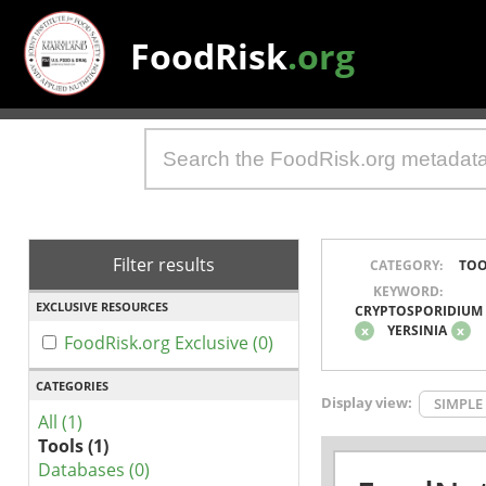
FoodRisk
.org
Filter results
CATEGORY:
TOO
KEYWORD:
EXCLUSIVE RESOURCES
CRYPTOSPORIDIUM
x
YERSINIA
x
FoodRisk.org Exclusive (0)
CATEGORIES
Display view:
SIMPLE
All (1)
Tools (1)
Databases (0)