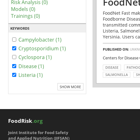
FoodNet
Risk Analysis (0)
Models (0)
FoodNet Fast make
Trainings (0)
Foodborne Disease
transmitted comm
KEYWORDS
Listeria, Salmonel
Yersinia. Users ca
Campylobacter (1)
Cryptosporidium (1)
PUBLISHED ON:
UNKN
Cyclospora (1)
Centers for Disease
Disease (1)
DISEASE
PATHO
Listeria (1)
SALMONELLA
SH
SHOW MORE
FoodRisk
.org
Joint Institute for Food Safety
and Applied Nutrition (JIFSAN)