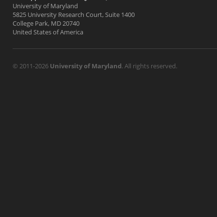
University of Maryland
5825 University Research Court, Suite 1400
College Park, MD 20740
United States of America
© 2011-2026
University of Maryland
. All rights reserved.