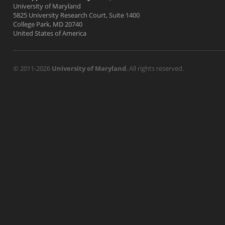
University of Maryland
5825 University Research Court, Suite 1400
College Park, MD 20740
United States of America
© 2011-2026
University of Maryland
. All rights reserved.