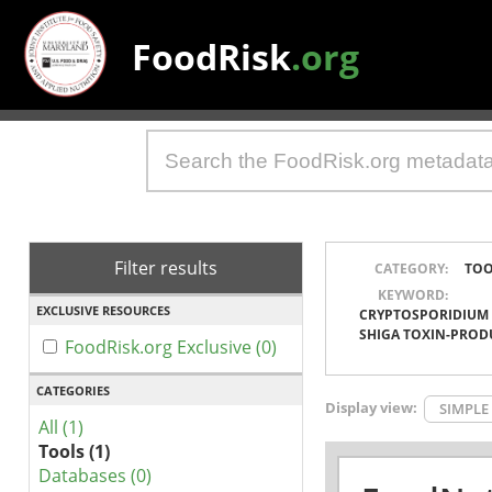
FoodRisk
.org
Filter results
CATEGORY:
TOO
KEYWORD:
EXCLUSIVE RESOURCES
CRYPTOSPORIDIUM
SHIGA TOXIN-PROD
FoodRisk.org Exclusive (0)
CATEGORIES
Display view:
SIMPLE
All (1)
Tools (1)
Databases (0)