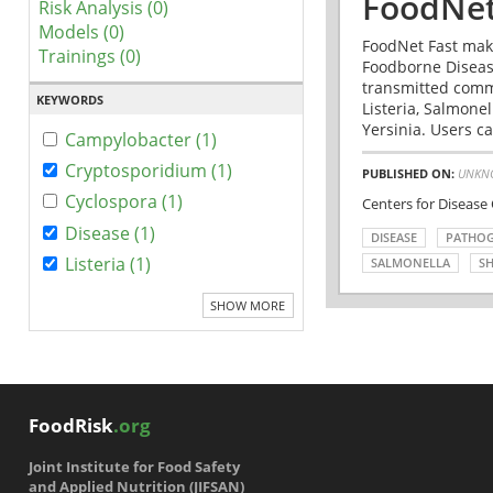
FoodNet
Risk Analysis (0)
Models (0)
FoodNet Fast make
Trainings (0)
Foodborne Disease
transmitted comm
KEYWORDS
Listeria, Salmonel
Yersinia. Users ca
Campylobacter (1)
Cryptosporidium (1)
PUBLISHED ON:
UNKN
Cyclospora (1)
Centers for Disease
Disease (1)
DISEASE
PATHO
Listeria (1)
SALMONELLA
SH
SHOW MORE
FoodRisk
.org
Joint Institute for Food Safety
and Applied Nutrition (JIFSAN)