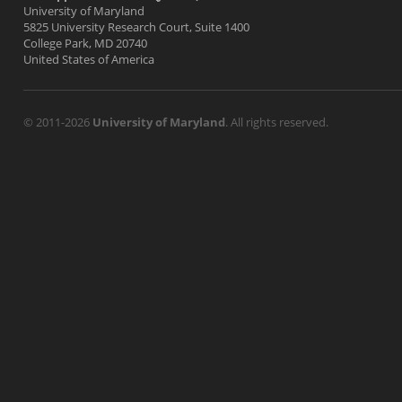
University of Maryland
5825 University Research Court, Suite 1400
College Park, MD 20740
United States of America
© 2011-2026
University of Maryland
. All rights reserved.