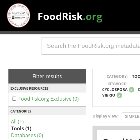
FoodRisk
.org
Filter results
CATEGORY:
TOO
KEYWORD:
EXCLUSIVE RESOURCES
CYCLOSPORA
x
VIBRIO
x
FoodRisk.org Exclusive (0)
CATEGORIES
Display view:
SIMPLE
All (1)
Tools (1)
Databases (0)