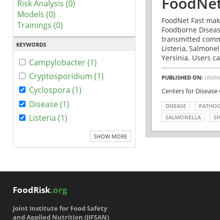
FoodNet
Risk Analysis (0)
Models (0)
FoodNet Fast make
Trainings (0)
Foodborne Disease
transmitted comm
KEYWORDS
Listeria, Salmonel
Yersinia. Users ca
Campylobacter (1)
Cryptosporidium (1)
PUBLISHED ON:
UNKN
Cyclospora (1)
Centers for Disease
Disease (1)
DISEASE
PATHO
Listeria (1)
SALMONELLA
SH
SHOW MORE
FoodRisk
.org
Joint Institute for Food Safety
and Applied Nutrition (JIFSAN)