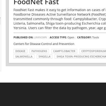
FoodNet Fast
FoodNet Fast makes it easy to get information on cases of 
Foodborne Diseases Active Surveillance Network (FoodNet)
transmitted commonly through food: Campylobacter, Cryp
Listeria, Salmonella, Shiga toxin-producing Escherichia coli 
Yersinia. Users can filter the data by pathogen, year, age g
PUBLISHED ON:
UNKNOWN
|
ACCESS TYPE:
Open
|
CATEGORY:
Tools
Centers for Disease Control and Prevention
DISEASE
PATHOGENS
CAMPYLOBACTER
CRYPTOSPORIDIUM
SALMONELLA
SHIGELLA
SHIGA TOXIN-PRODUCING ESCHERICHIA