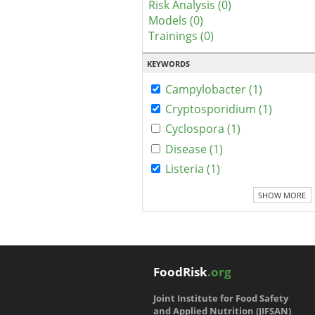
Risk Analysis (0)
Models (0)
Trainings (0)
KEYWORDS
Campylobacter (1)
Cryptosporidium (1)
Cyclospora (1)
Disease (1)
Listeria (1)
SHOW MORE
FoodRisk
.org
Joint Institute for Food Safety
and Applied Nutrition (JIFSAN)