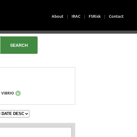
About
|
IRAC
|
FSRisk
|
Contact
VIBRIO
x