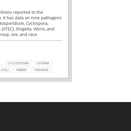
illness reported to the
. It has data on nine pathogens
tosporidium, Cyclospora,
(STEC), Shigella, Vibrio, and
roup, sex, and race.
CYCLOSPORA
LISTERIA
 COLI
VIBRIO
YERSINIA