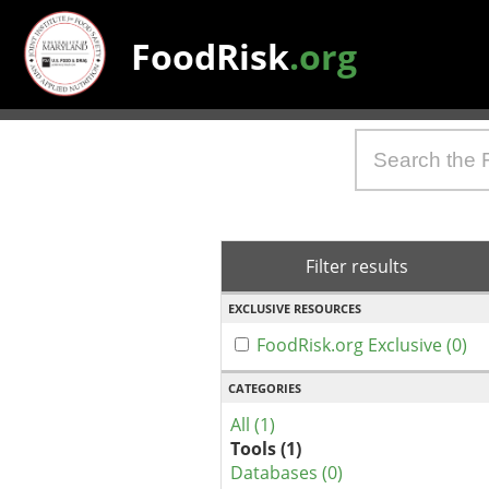
FoodRisk
.org
Filter results
EXCLUSIVE RESOURCES
FoodRisk.org Exclusive (0)
CATEGORIES
All (1)
Tools (1)
Databases (0)