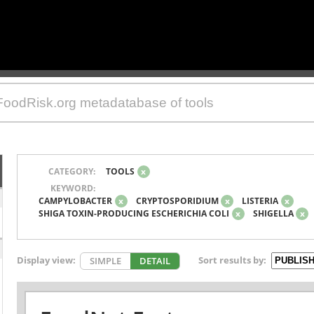
CATEGORY:
TOOLS
x
KEYWORD:
CAMPYLOBACTER
x
CRYPTOSPORIDIUM
x
LISTERIA
x
SHIGA TOXIN-PRODUCING ESCHERICHIA COLI
x
SHIGELLA
x
Display view:
Sort results by:
SIMPLE
DETAIL