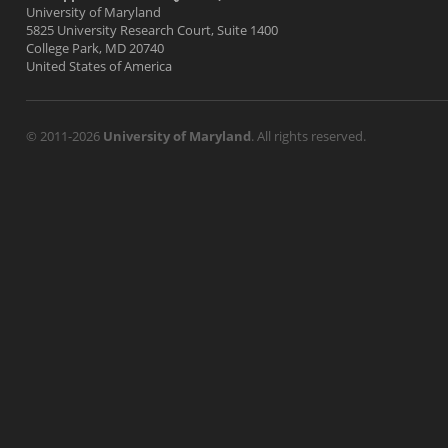
University of Maryland
5825 University Research Court, Suite 1400
College Park, MD 20740
United States of America
© 2011-2026
University of Maryland
. All rights reserved.