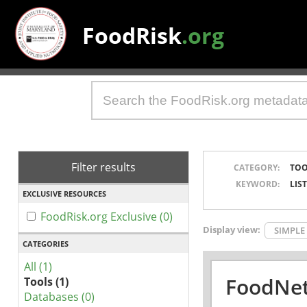
FoodRisk
.org
Filter results
CATEGORY:
TOO
KEYWORD:
LIS
EXCLUSIVE RESOURCES
FoodRisk.org Exclusive (0)
Display view:
SIMPLE
CATEGORIES
All (1)
FoodNet
Tools (1)
Databases (0)