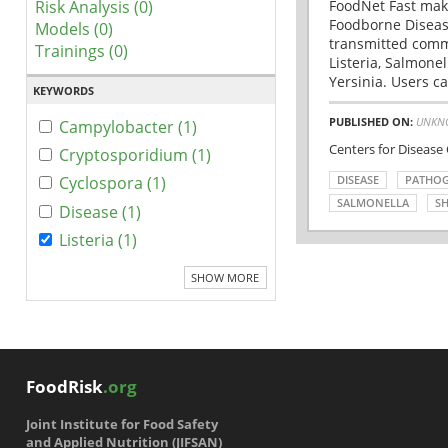
Risk Analysis (0)
FoodNet Fast make
Foodborne Disease
Models (0)
transmitted comm
Trainings (0)
Listeria, Salmonel
Yersinia. Users ca
KEYWORDS
PUBLISHED ON:
UNKN
Campylobacter (1)
Centers for Disease
Cryptosporidium (1)
DISEASE
PATHO
Cyclospora (1)
SALMONELLA
SH
Disease (1)
Listeria (1)
SHOW MORE
FoodRisk
.org
Joint Institute for Food Safety
and Applied Nutrition (JIFSAN)