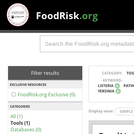
FoodRisk
.org
Filter results
CATEGORY:
TOO
KEYWORD:
EXCLUSIVE RESOURCES
LISTERIA
x
PATH
YERSINIA
x
FoodRisk.org Exclusive (0)
CATEGORIES
Display view:
SIMPLE
All (1)
Tools (1)
Databases (0)