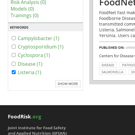
FoodNet
Risk Analysis (0)
Models (0)
FoodNet Fast make
Trainings (0)
Foodborne Disease
transmitted comm
KEYWORDS
Listeria, Salmonel
Yersinia. Users ca
Campylobacter (1)
Cryptosporidium (1)
PUBLISHED ON:
UNKN
Cyclospora (1)
Centers for Disease
Disease (1)
DISEASE
PATHO
Listeria (1)
SALMONELLA
SH
SHOW MORE
FoodRisk
.org
Joint Institute for Food Safety
and Applied Nutrition (JIFSAN)