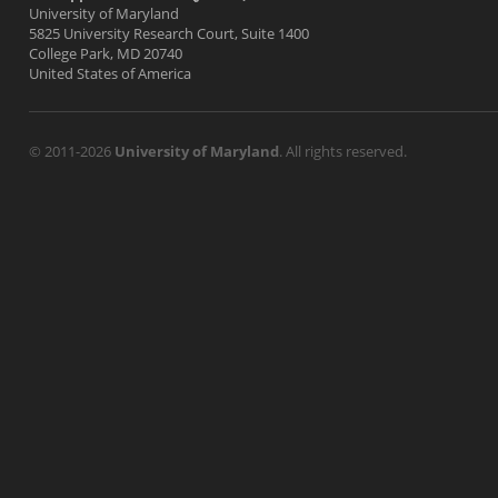
University of Maryland
5825 University Research Court, Suite 1400
College Park, MD 20740
United States of America
© 2011-2026
University of Maryland
. All rights reserved.