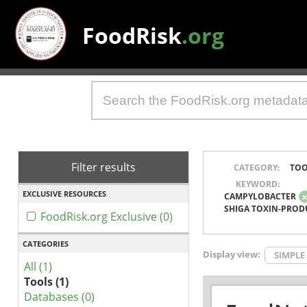
FoodRisk
.org
Filter results
CATEGORY:
TOO
KEYWORD:
EXCLUSIVE RESOURCES
CAMPYLOBACTER
SHIGA TOXIN-PROD
FoodRisk.org Exclusive (0)
CATEGORIES
Display view:
SIMPLE
All (1)
Tools (1)
Databases (0)