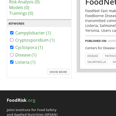
FoodNet
Risk Analysis (0)
Models (0)
FoodNet Fast make
Trainings (0)
Foodborne Disease
transmitted comm
KEYWORDS
Listeria, Salmonel
Yersinia. Users ca
Campylobacter (1)
Cryptosporidium (1)
PUBLISHED ON:
UNKN
Cyclospora (1)
Centers for Disease
Disease (1)
DISEASE
PATHO
Listeria (1)
SALMONELLA
SH
SHOW MORE
FoodRisk
.org
Joint Institute for Food Safety
and Applied Nutrition (JIFSAN)