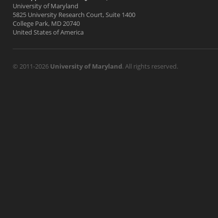
University of Maryland
5825 University Research Court, Suite 1400
College Park, MD 20740
United States of America
© 2011-2026
University of Maryland
. All rights reserved.