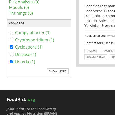
Risk Analysis (0)
FoodNet Fast make
Models (0)
Foodborne Disease
Trainings (0)
transmitted comm
Listeria, Salmonel
KEYWORDS
Yersinia. Users ca
Campylobacter (1)
PUBLISHED ON:
UNKN
Cryptosporidium (1)
Centers for Disease
Cyclospora (1)
DISEASE
PATHO
Disease (1)
SALMONELLA
SH
Listeria (1)
SHOW MORE
FoodRisk
.org
Joint Institute for Food Safety
and Applied Nutrition (JIFSAN)