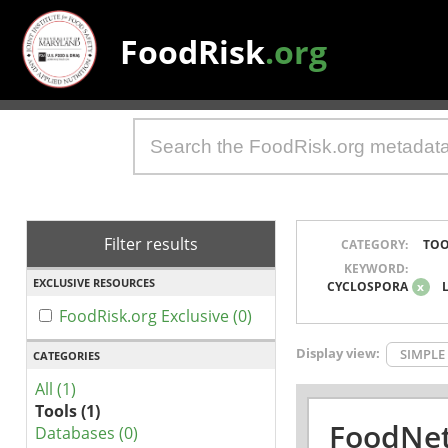
FoodRisk
.org
Filter results
CATEGORY:
TOO
KEYWORD:
EXCLUSIVE RESOURCES
CYCLOSPORA
x
FoodRisk.org Exclusive (0)
Display view:
SIMPLE
CATEGORIES
All (1)
Tools (1)
FoodNet
Databases (0)