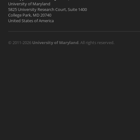
University of Maryland
5825 University Research Court, Suite 1400
College Park, MD 20740
United States of America
© 2011-2026
University of Maryland
. All rights reserved.