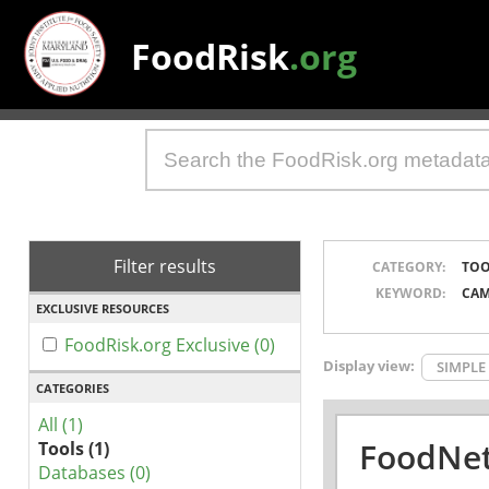
FoodRisk
.org
Filter results
CATEGORY:
TOO
KEYWORD:
CAM
EXCLUSIVE RESOURCES
FoodRisk.org Exclusive (0)
Display view:
SIMPLE
CATEGORIES
All (1)
FoodNet
Tools (1)
Databases (0)