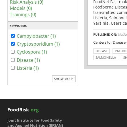
Risk Analysis (0)
FoodNet Fast make
Foodborne Disease
Models (0)
transmitted comm
Trainings (0)
Listeria, Salmonel
Yersinia. Users ca
KEYWORDS
PUBLISHED ON:
UNKN
Campylobacter (1)
Centers for Disease
Cryptosporidium (1)
DISEASE
PATHO
Cyclospora (1)
SALMONELLA
SH
Disease (1)
Listeria (1)
SHOW MORE
FoodRisk
.org
Joint Institute for Food Safety
and Applied Nutrition (JIFSAN)