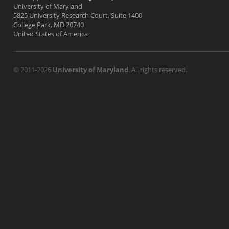
University of Maryland
5825 University Research Court, Suite 1400
College Park, MD 20740
United States of America
© 2011-2026
University of Maryland
. All rights reserved.