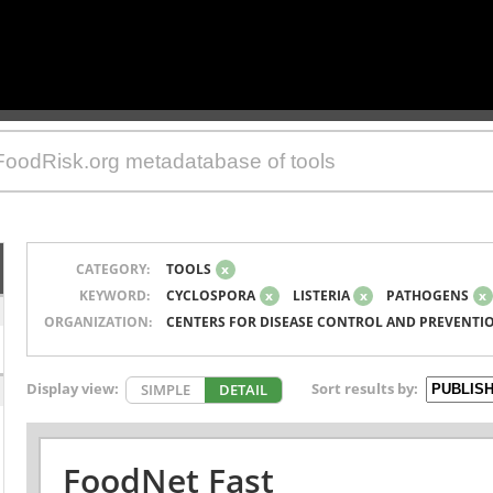
CATEGORY:
TOOLS
x
KEYWORD:
CYCLOSPORA
x
LISTERIA
x
PATHOGENS
x
ORGANIZATION:
CENTERS FOR DISEASE CONTROL AND PREVENTI
Display view:
Sort results by:
SIMPLE
DETAIL
FoodNet Fast