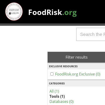
FoodRisk
.org
Filter results
EXCLUSIVE RESOURCES
FoodRisk.org Exclusive (0)
CATEGORIES
All (1)
Tools (1)
Databases (0)