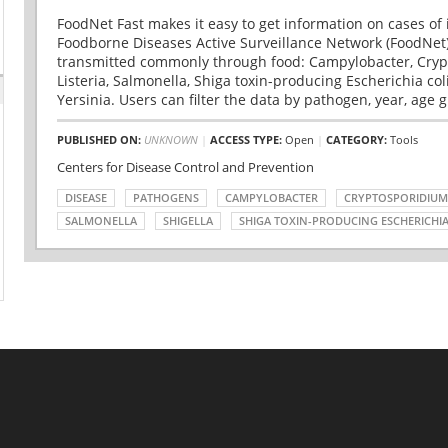
FoodNet Fast makes it easy to get information on cases of 
Foodborne Diseases Active Surveillance Network (FoodNet)
transmitted commonly through food: Campylobacter, Cryp
Listeria, Salmonella, Shiga toxin-producing Escherichia coli 
Yersinia. Users can filter the data by pathogen, year, age g
PUBLISHED ON:
UNKNOWN
|
ACCESS TYPE:
Open
|
CATEGORY:
Tools
Centers for Disease Control and Prevention
DISEASE
PATHOGENS
CAMPYLOBACTER
CRYPTOSPORIDIUM
SALMONELLA
SHIGELLA
SHIGA TOXIN-PRODUCING ESCHERICHIA