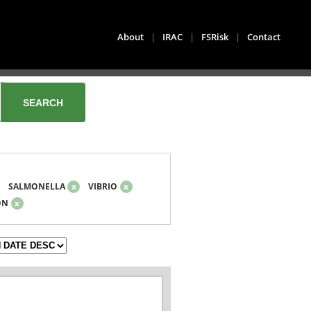
About
|
IRAC
|
FSRisk
|
Contact
SALMONELLA
x
VIBRIO
x
ON
x