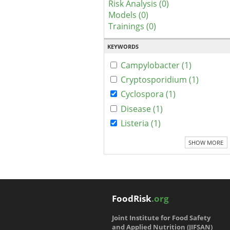
Risk Analysis (0)
Models (0)
Trainings (0)
KEYWORDS
Campylobacter (1)
Cryptosporidium (1)
Cyclospora (1)
Disease (1)
Listeria (1)
SHOW MORE
FoodRisk
.org
Joint Institute for Food Safety
and Applied Nutrition (JIFSAN)