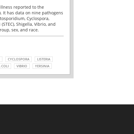
illness reported to the
. It has data on nine pathogens
tosporidium, Cyclospora,
(STEC), Shigella, Vibrio, and
roup, sex, and race.
CYCLOSPORA
LISTERIA
 COLI
VIBRIO
YERSINIA