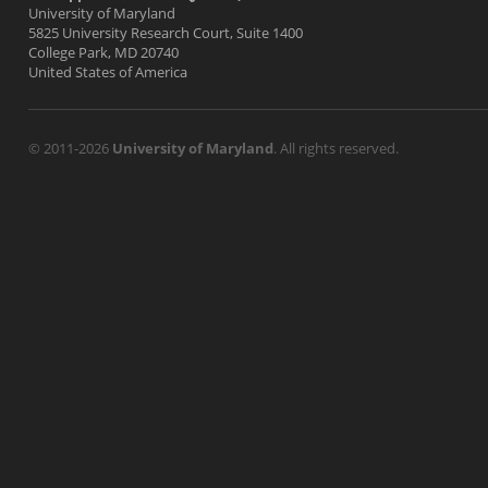
University of Maryland
5825 University Research Court, Suite 1400
College Park, MD 20740
United States of America
© 2011-2026
University of Maryland
. All rights reserved.