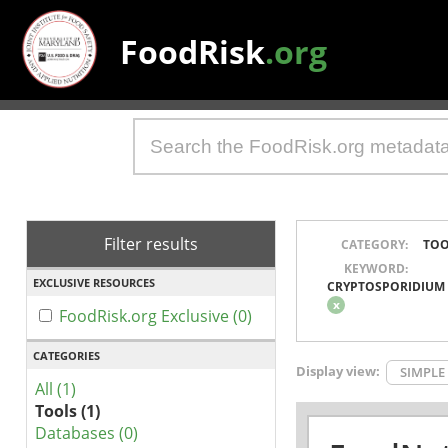
FoodRisk
.org
Filter results
CATEGORY:
TOO
KEYWORD:
EXCLUSIVE RESOURCES
CRYPTOSPORIDIUM
x
FoodRisk.org Exclusive (0)
CATEGORIES
Display view:
SIMPLE
All (1)
Tools (1)
Databases (0)