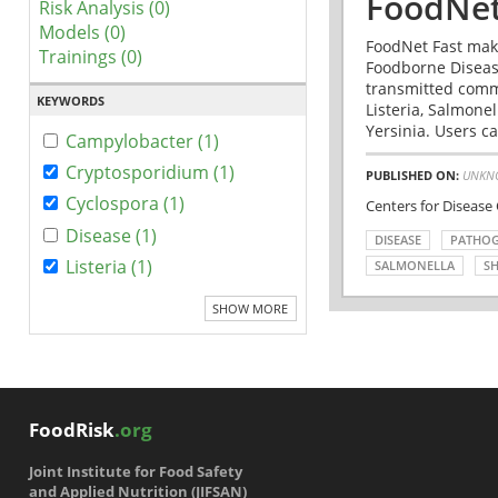
FoodNet
Risk Analysis (0)
Models (0)
FoodNet Fast make
Trainings (0)
Foodborne Disease
transmitted comm
KEYWORDS
Listeria, Salmonel
Yersinia. Users ca
Campylobacter (1)
Cryptosporidium (1)
PUBLISHED ON:
UNKN
Cyclospora (1)
Centers for Disease
Disease (1)
DISEASE
PATHO
Listeria (1)
SALMONELLA
SH
SHOW MORE
FoodRisk
.org
Joint Institute for Food Safety
and Applied Nutrition (JIFSAN)