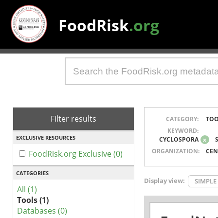
FoodRisk
.org
Filter results
CATEGORY:
TOO
KEYWORD:
EXCLUSIVE RESOURCES
CYCLOSPORA
x
ORGANIZATION:
CEN
FoodRisk.org Exclusive (0)
CATEGORIES
Display view:
SIMPLE
All (1)
Tools (1)
Databases (0)