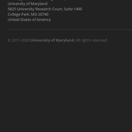
University of Maryland
5825 University Research Court, Suite 1400
College Park, MD 20740
United States of America
© 2011-2026
University of Maryland
. All rights reserved.