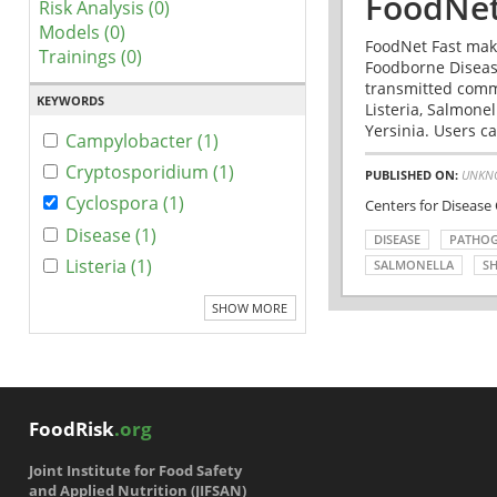
FoodNet
Risk Analysis (0)
Models (0)
FoodNet Fast make
Trainings (0)
Foodborne Disease
transmitted comm
KEYWORDS
Listeria, Salmonel
Yersinia. Users ca
Campylobacter (1)
Cryptosporidium (1)
PUBLISHED ON:
UNKN
Cyclospora (1)
Centers for Disease
Disease (1)
DISEASE
PATHO
Listeria (1)
SALMONELLA
SH
SHOW MORE
FoodRisk
.org
Joint Institute for Food Safety
and Applied Nutrition (JIFSAN)