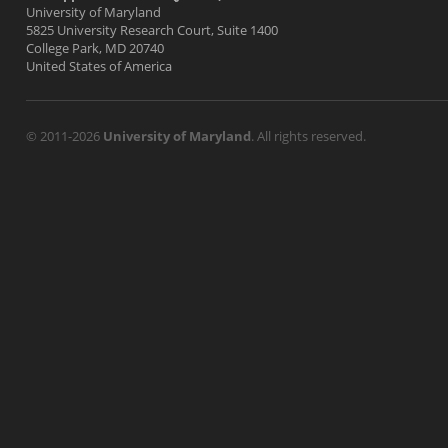
University of Maryland
5825 University Research Court, Suite 1400
College Park, MD 20740
United States of America
© 2011-2026
University of Maryland
. All rights reserved.