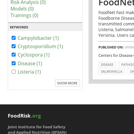
FoodNet
Risk Analysis (0)
Models (0)
FoodNet Fast make
Trainings (0)
Foodborne Disease
transmitted comm
KEYWORDS
Listeria, Salmonel
Yersinia. Users ca
Campylobacter (1)
Cryptosporidium (1)
PUBLISHED ON:
UNKN
Cyclospora (1)
Centers for Disease
Disease (1)
DISEASE
PATHO
Listeria (1)
SALMONELLA
SH
SHOW MORE
FoodRisk
.org
Joint Institute for Food Safety
and Applied Nutrition (JIFSAN)