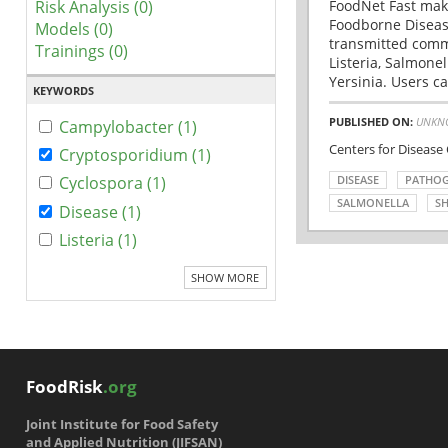
Risk Analysis (0)
FoodNet Fast make
Foodborne Disease
Models (0)
transmitted comm
Trainings (0)
Listeria, Salmonel
Yersinia. Users ca
KEYWORDS
PUBLISHED ON:
UNKN
Campylobacter (1)
Centers for Disease
Cryptosporidium (1)
DISEASE
PATHO
Cyclospora (1)
SALMONELLA
SH
Disease (1)
Listeria (1)
SHOW MORE
FoodRisk
.org
Joint Institute for Food Safety
and Applied Nutrition (JIFSAN)