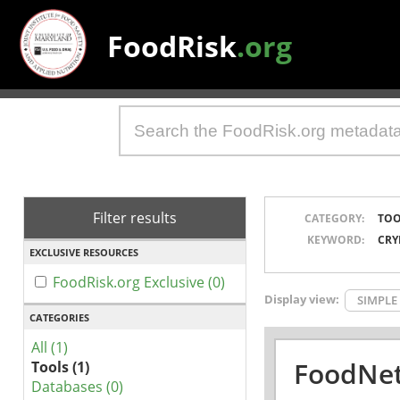
FoodRisk
.org
Filter results
CATEGORY:
TOO
KEYWORD:
CRY
EXCLUSIVE RESOURCES
FoodRisk.org Exclusive (0)
Display view:
SIMPLE
CATEGORIES
All (1)
FoodNet
Tools (1)
Databases (0)