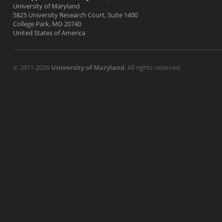
University of Maryland
5825 University Research Court, Suite 1400
College Park, MD 20740
United States of America
© 2011-2026
University of Maryland
. All rights reserved.