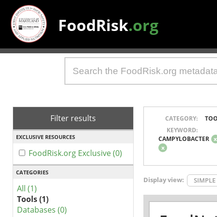
FoodRisk
.org
Filter results
CATEGORY:
TOO
KEYWORD:
EXCLUSIVE RESOURCES
CAMPYLOBACTER
x
FoodRisk.org Exclusive (0)
CATEGORIES
Display view:
SIMPLE
All (1)
Tools (1)
Databases (0)