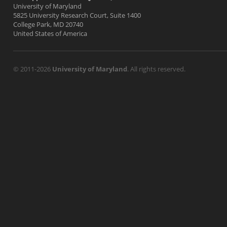
University of Maryland
5825 University Research Court, Suite 1400
College Park, MD 20740
United States of America
© 2011-2026
University of Maryland
. All rights reserved.