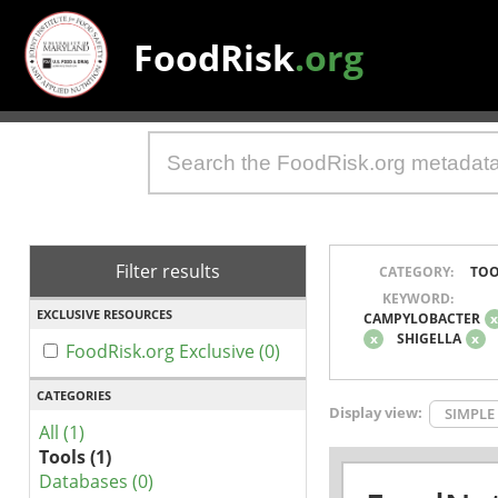
FoodRisk
.org
Filter results
CATEGORY:
TOO
KEYWORD:
EXCLUSIVE RESOURCES
CAMPYLOBACTER
x
SHIGELLA
x
FoodRisk.org Exclusive (0)
CATEGORIES
Display view:
SIMPLE
All (1)
Tools (1)
Databases (0)