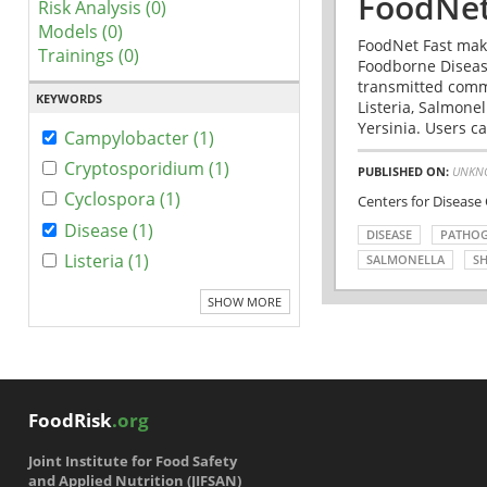
FoodNet
Risk Analysis (0)
Models (0)
FoodNet Fast make
Trainings (0)
Foodborne Disease
transmitted comm
KEYWORDS
Listeria, Salmonel
Yersinia. Users ca
Campylobacter (1)
Cryptosporidium (1)
PUBLISHED ON:
UNKN
Cyclospora (1)
Centers for Disease
Disease (1)
DISEASE
PATHO
Listeria (1)
SALMONELLA
SH
SHOW MORE
FoodRisk
.org
Joint Institute for Food Safety
and Applied Nutrition (JIFSAN)