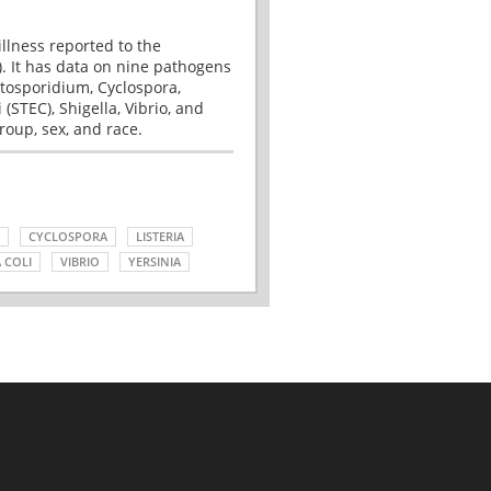
illness reported to the
. It has data on nine pathogens
tosporidium, Cyclospora,
(STEC), Shigella, Vibrio, and
roup, sex, and race.
CYCLOSPORA
LISTERIA
 COLI
VIBRIO
YERSINIA