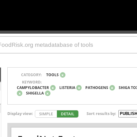
CATEGORY:
TOOLS
x
KEYWORD:
CAMPYLOBACTER
x
LISTERIA
x
PATHOGENS
x
SHIGA TO
x
SHIGELLA
x
Display view:
Sort results by:
SIMPLE
DETAIL