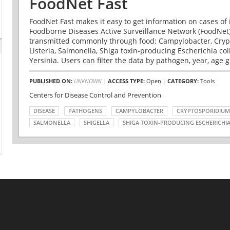
FoodNet Fast
FoodNet Fast makes it easy to get information on cases of 
Foodborne Diseases Active Surveillance Network (FoodNet)
transmitted commonly through food: Campylobacter, Cryp
Listeria, Salmonella, Shiga toxin-producing Escherichia coli 
Yersinia. Users can filter the data by pathogen, year, age g
PUBLISHED ON:
UNKNOWN
|
ACCESS TYPE:
Open
|
CATEGORY:
Tools
Centers for Disease Control and Prevention
DISEASE
PATHOGENS
CAMPYLOBACTER
CRYPTOSPORIDIUM
SALMONELLA
SHIGELLA
SHIGA TOXIN-PRODUCING ESCHERICHIA