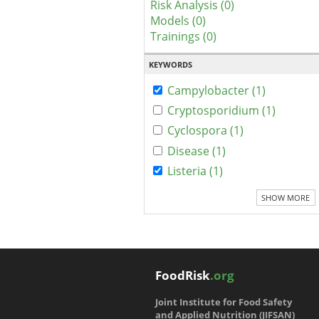
Risk Analysis (0)
Models (0)
Trainings (0)
KEYWORDS
Campylobacter (1)
Cryptosporidium (1)
Cyclospora (1)
Disease (1)
Listeria (1)
SHOW MORE
FoodRisk
.org
Joint Institute for Food Safety
and Applied Nutrition (JIFSAN)