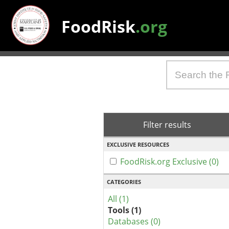
FoodRisk
.org
Filter results
EXCLUSIVE RESOURCES
FoodRisk.org Exclusive (0)
CATEGORIES
All (1)
Tools (1)
Databases (0)