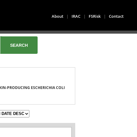
About
|
IRAC
|
FSRisk
|
Contact
XIN-PRODUCING ESCHERICHIA COLI