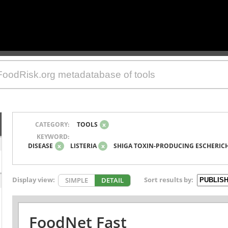
CATEGORY:
TOOLS
x
KEYWORD:
DISEASE
x
LISTERIA
x
SHIGA TOXIN-PRODUCING ESCHERICH
Display view:
Sort results by:
SIMPLE
DETAIL
FoodNet Fast