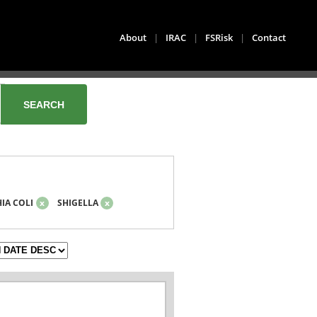
About
|
IRAC
|
FSRisk
|
Contact
IA COLI
x
SHIGELLA
x