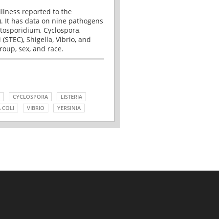
illness reported to the
. It has data on nine pathogens
tosporidium, Cyclospora,
(STEC), Shigella, Vibrio, and
roup, sex, and race.
CYCLOSPORA
LISTERIA
 COLI
VIBRIO
YERSINIA