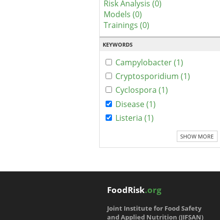
Risk Analysis (0)
Models (0)
Trainings (0)
KEYWORDS
Campylobacter (1)
Cryptosporidium (1)
Cyclospora (1)
Disease (1)
Listeria (1)
SHOW MORE
FoodRisk
.org
Joint Institute for Food Safety
and Applied Nutrition (JIFSAN)