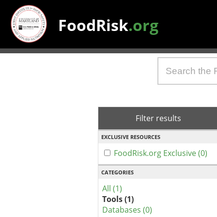
FoodRisk
.org
Filter results
EXCLUSIVE RESOURCES
FoodRisk.org Exclusive (0)
CATEGORIES
All (1)
Tools (1)
Databases (0)