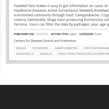
FoodNet Fast makes it easy to get information on cases of 
Foodborne Diseases Active Surveillance Network (FoodNet)
transmitted commonly through food: Campylobacter, Cryp
Listeria, Salmonella, Shiga toxin-producing Escherichia coli 
Yersinia. Users can filter the data by pathogen, year, age g
PUBLISHED ON:
UNKNOWN
|
ACCESS TYPE:
Open
|
CATEGORY:
Tools
Centers for Disease Control and Prevention
DISEASE
PATHOGENS
CAMPYLOBACTER
CRYPTOSPORIDIUM
SALMONELLA
SHIGELLA
SHIGA TOXIN-PRODUCING ESCHERICHIA