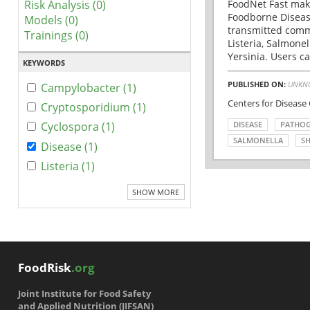
Risk Analysis (0)
FoodNet Fast make
Foodborne Disease
Models (0)
transmitted comm
Trainings (0)
Listeria, Salmonel
Yersinia. Users ca
KEYWORDS
PUBLISHED ON:
UNKN
Campylobacter (1)
Centers for Disease
Cryptosporidium (1)
DISEASE
PATHO
Cyclospora (1)
SALMONELLA
SH
Disease (1)
Listeria (1)
SHOW MORE
FoodRisk
.org
Joint Institute for Food Safety
and Applied Nutrition (JIFSAN)