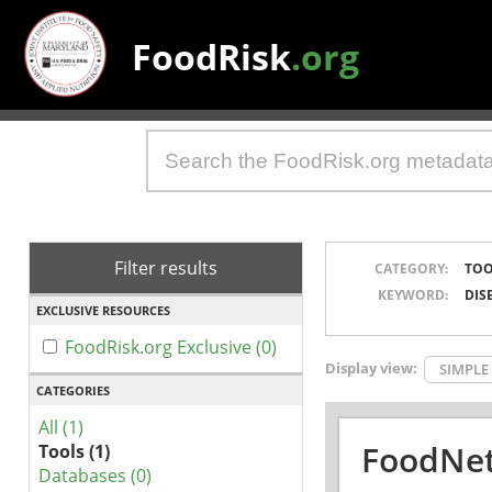
FoodRisk
.org
Filter results
CATEGORY:
TOO
KEYWORD:
DIS
EXCLUSIVE RESOURCES
FoodRisk.org Exclusive (0)
Display view:
SIMPLE
CATEGORIES
All (1)
FoodNet
Tools (1)
Databases (0)