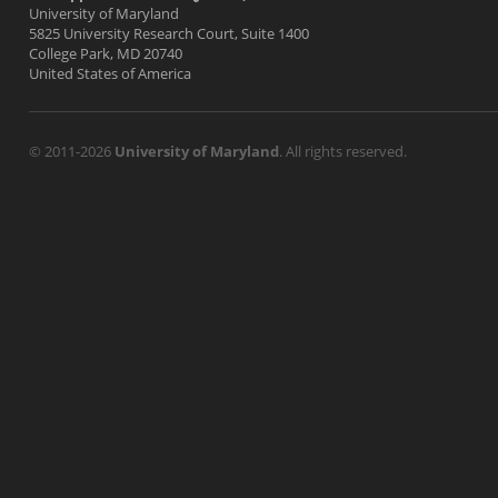
University of Maryland
5825 University Research Court, Suite 1400
College Park, MD 20740
United States of America
© 2011-2026
University of Maryland
. All rights reserved.