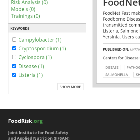
FoodNet
Risk Analysis (0)
Models (0)
FoodNet Fast make
Trainings (0)
Foodborne Disease
transmitted comm
KEYWORDS
Listeria, Salmonel
Yersinia. Users ca
Campylobacter (1)
Cryptosporidium (1)
PUBLISHED ON:
UNKN
Cyclospora (1)
Centers for Disease
Disease (1)
DISEASE
PATHO
Listeria (1)
SALMONELLA
SH
SHOW MORE
FoodRisk
.org
Joint Institute for Food Safety
and Applied Nutrition (JIFSAN)