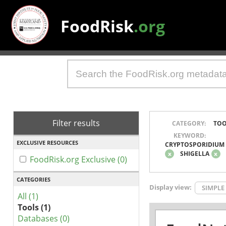
FoodRisk
.org
Filter results
CATEGORY:
TOO
KEYWORD:
EXCLUSIVE RESOURCES
CRYPTOSPORIDIUM
x
SHIGELLA
x
FoodRisk.org Exclusive (0)
CATEGORIES
Display view:
SIMPLE
All (1)
Tools (1)
Databases (0)