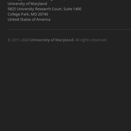
University of Maryland
5825 University Research Court, Suite 1400
College Park, MD 20740
United States of America
© 2011-2026
University of Maryland
. All rights reserved.